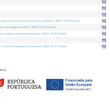
tational correctness via idempotent completion. DMUC 26-40 Preprint.
te output algebraic effects. DMUC 26-35 Preprint.
pe multiple orthogonal polynomials. DMUC 26-39 Preprint.
stochastic bidiagonal factorization. DMUC 26-37 Preprint.
ded by