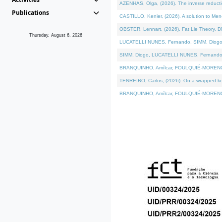
AZENHAS, Olga, (2026). The inverse reducti
Publications
CASTILLO, Kenier, (2026). A solution to Me
OBSTER, Lennart, (2026). Fat Lie Theory. D
Thursday, August 6, 2026
LUCATELLI NUNES, Fernando, SIMM, Diogo, VÁK
SIMM, Diogo, LUCATELLI NUNES, Fernando, VÁK
BRANQUINHO, Amílcar, FOULQUIÉ-MORENO, Ana
TENREIRO, Carlos, (2026). On a wrapped kerne
BRANQUINHO, Amílcar, FOULQUIÉ-MORENO, Ana,