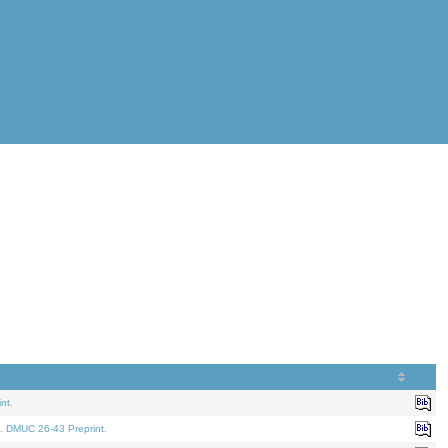
nt.
. DMUC 26-43 Preprint.