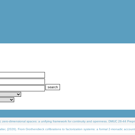
 zero-dimensional spaces: a unifying framework for continuity and openness. DMUC 26-44 Prepri
 (2026). From Grothendieck cofibrations to factorization systems: a formal 2-monadic account