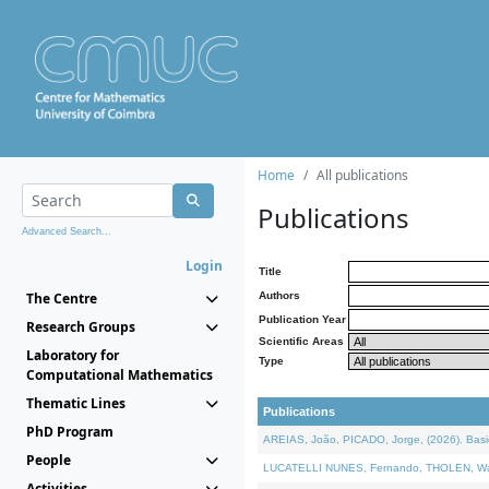
Home
All publications
Publications
Advanced Search...
Login
Title
The Centre
Authors
Publication Year
Research Groups
Scientific Areas
Laboratory for
Type
Computational Mathematics
Thematic Lines
Publications
PhD Program
AREIAS, João, PICADO, Jorge, (2026). Basic
People
LUCATELLI NUNES, Fernando, THOLEN, Walter,
Activities