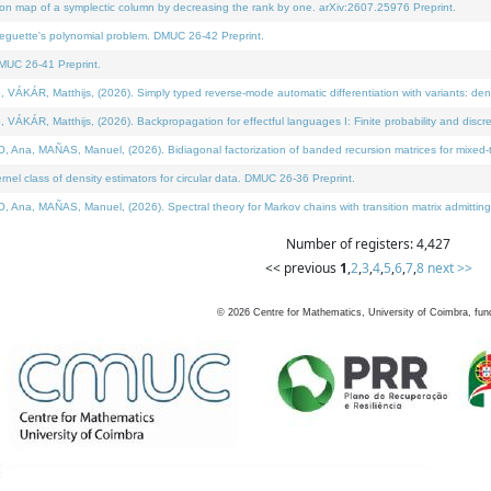
on map of a symplectic column by decreasing the rank by one. arXiv:2607.25976 Preprint.
neguette's polynomial problem. DMUC 26-42 Preprint.
MUC 26-41 Preprint.
ÁR, Matthijs, (2026). Simply typed reverse-mode automatic differentiation with variants: deno
ÁR, Matthijs, (2026). Backpropagation for effectful languages I: Finite probability and discre
, MAÑAS, Manuel, (2026). Bidiagonal factorization of banded recursion matrices for mixed-ty
l class of density estimators for circular data. DMUC 26-36 Preprint.
 MAÑAS, Manuel, (2026). Spectral theory for Markov chains with transition matrix admitting a 
Number of registers: 4,427
<< previous
1
,
2
,
3
,
4
,
5
,
6
,
7
,
8
next >>
©
2026
Centre for Mathematics, University of Coimbra, fun