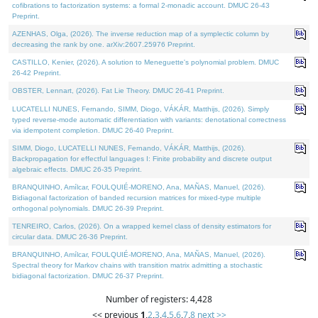
cofibrations to factorization systems: a formal 2-monadic account. DMUC 26-43
Preprint.
AZENHAS, Olga, (2026). The inverse reduction map of a symplectic column by
decreasing the rank by one. arXiv:2607.25976 Preprint.
CASTILLO, Kenier, (2026). A solution to Meneguette's polynomial problem. DMUC
26-42 Preprint.
OBSTER, Lennart, (2026). Fat Lie Theory. DMUC 26-41 Preprint.
LUCATELLI NUNES, Fernando, SIMM, Diogo, VÁKÁR, Matthijs, (2026). Simply
typed reverse-mode automatic differentiation with variants: denotational correctness
via idempotent completion. DMUC 26-40 Preprint.
SIMM, Diogo, LUCATELLI NUNES, Fernando, VÁKÁR, Matthijs, (2026).
Backpropagation for effectful languages I: Finite probability and discrete output
algebraic effects. DMUC 26-35 Preprint.
BRANQUINHO, Amílcar, FOULQUIÉ-MORENO, Ana, MAÑAS, Manuel, (2026).
Bidiagonal factorization of banded recursion matrices for mixed-type multiple
orthogonal polynomials. DMUC 26-39 Preprint.
TENREIRO, Carlos, (2026). On a wrapped kernel class of density estimators for
circular data. DMUC 26-36 Preprint.
BRANQUINHO, Amílcar, FOULQUIÉ-MORENO, Ana, MAÑAS, Manuel, (2026).
Spectral theory for Markov chains with transition matrix admitting a stochastic
bidiagonal factorization. DMUC 26-37 Preprint.
Number of registers: 4,428
<< previous
1
,
2
,
3
,
4
,
5
,
6
,
7
,
8
next >>