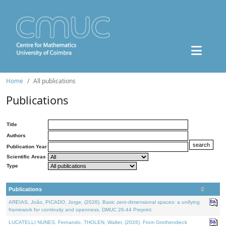
Home
All publications
Publications
Title
Authors
Publication Year
Scientific Areas
Type
Publications
AREIAS, João, PICADO, Jorge, (2026). Basic zero-dimensional spaces: a unifying
framework for continuity and openness. DMUC 26-44 Preprint.
LUCATELLI NUNES, Fernando, THOLEN, Walter, (2026). From Grothendieck