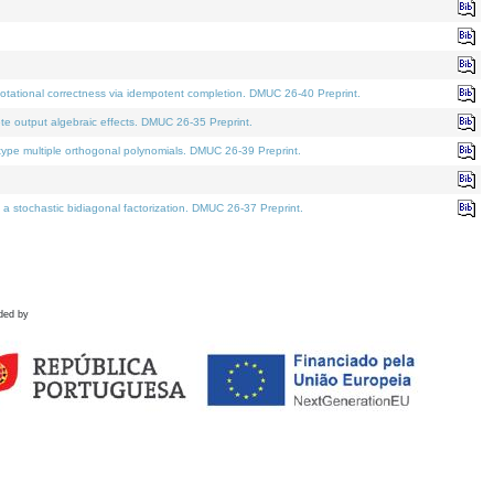
tational correctness via idempotent completion. DMUC 26-40 Preprint.
te output algebraic effects. DMUC 26-35 Preprint.
pe multiple orthogonal polynomials. DMUC 26-39 Preprint.
stochastic bidiagonal factorization. DMUC 26-37 Preprint.
ded by