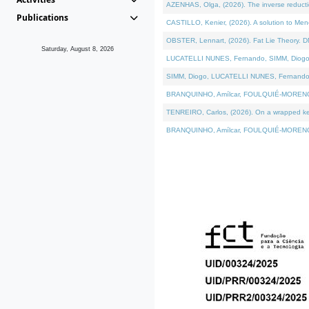
AZENHAS, Olga, (2026). The inverse reducti
Publications
CASTILLO, Kenier, (2026). A solution to Me
OBSTER, Lennart, (2026). Fat Lie Theory. D
Saturday, August 8, 2026
LUCATELLI NUNES, Fernando, SIMM, Diogo, VÁK
SIMM, Diogo, LUCATELLI NUNES, Fernando, VÁK
BRANQUINHO, Amílcar, FOULQUIÉ-MORENO, Ana
TENREIRO, Carlos, (2026). On a wrapped kerne
BRANQUINHO, Amílcar, FOULQUIÉ-MORENO, Ana,