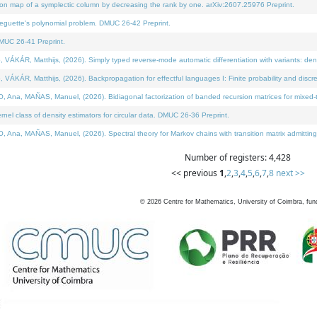
on map of a symplectic column by decreasing the rank by one. arXiv:2607.25976 Preprint.
neguette's polynomial problem. DMUC 26-42 Preprint.
MUC 26-41 Preprint.
ÁR, Matthijs, (2026). Simply typed reverse-mode automatic differentiation with variants: deno
ÁR, Matthijs, (2026). Backpropagation for effectful languages I: Finite probability and discre
, MAÑAS, Manuel, (2026). Bidiagonal factorization of banded recursion matrices for mixed-ty
l class of density estimators for circular data. DMUC 26-36 Preprint.
 MAÑAS, Manuel, (2026). Spectral theory for Markov chains with transition matrix admitting a 
Number of registers: 4,428
<< previous
1
,
2
,
3
,
4
,
5
,
6
,
7
,
8
next >>
©
2026
Centre for Mathematics, University of Coimbra, fun