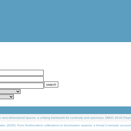
 zero-dimensional spaces: a unifying framework for continuity and openness. DMUC 26-44 Prepri
 (2026). From Grothendieck cofibrations to factorization systems: a formal 2-monadic account