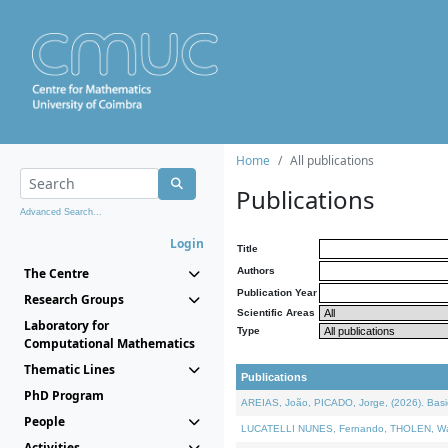
Home
All publications
Publications
Advanced Search...
Login
Title
The Centre
Authors
Publication Year
Research Groups
Scientific Areas
Laboratory for
Type
Computational Mathematics
Thematic Lines
Publications
PhD Program
AREIAS, João, PICADO, Jorge, (2026). Basic
People
LUCATELLI NUNES, Fernando, THOLEN, Walter,
Activities