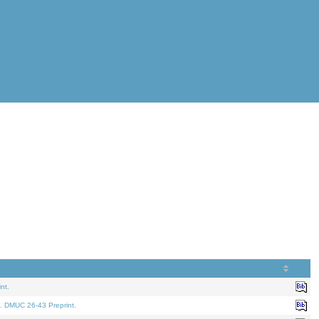
nt.
. DMUC 26-43 Preprint.