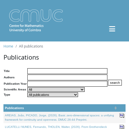
Home
All publications
Publications
Title
Authors
Publication Year
Scientific Areas
Type
Publications
AREIAS, João, PICADO, Jorge, (2026). Basic zero-dimensional spaces: a unifying
framework for continuity and openness. DMUC 26-44 Preprint.
LUCATELLI NUNES, Fernando, THOLEN, Walter, (2026). From Grothendieck