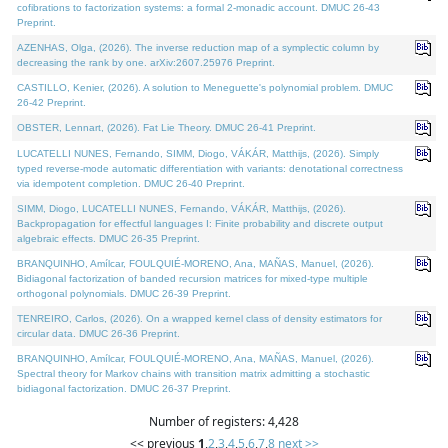
cofibrations to factorization systems: a formal 2-monadic account. DMUC 26-43
Preprint.
AZENHAS, Olga, (2026). The inverse reduction map of a symplectic column by
decreasing the rank by one. arXiv:2607.25976 Preprint.
CASTILLO, Kenier, (2026). A solution to Meneguette's polynomial problem. DMUC
26-42 Preprint.
OBSTER, Lennart, (2026). Fat Lie Theory. DMUC 26-41 Preprint.
LUCATELLI NUNES, Fernando, SIMM, Diogo, VÁKÁR, Matthijs, (2026). Simply
typed reverse-mode automatic differentiation with variants: denotational correctness
via idempotent completion. DMUC 26-40 Preprint.
SIMM, Diogo, LUCATELLI NUNES, Fernando, VÁKÁR, Matthijs, (2026).
Backpropagation for effectful languages I: Finite probability and discrete output
algebraic effects. DMUC 26-35 Preprint.
BRANQUINHO, Amílcar, FOULQUIÉ-MORENO, Ana, MAÑAS, Manuel, (2026).
Bidiagonal factorization of banded recursion matrices for mixed-type multiple
orthogonal polynomials. DMUC 26-39 Preprint.
TENREIRO, Carlos, (2026). On a wrapped kernel class of density estimators for
circular data. DMUC 26-36 Preprint.
BRANQUINHO, Amílcar, FOULQUIÉ-MORENO, Ana, MAÑAS, Manuel, (2026).
Spectral theory for Markov chains with transition matrix admitting a stochastic
bidiagonal factorization. DMUC 26-37 Preprint.
Number of registers: 4,428
<< previous
1
,
2
,
3
,
4
,
5
,
6
,
7
,
8
next >>