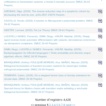
cofibrations to factorization systems: a formal 2-monadic account. DMUC 26-43
Preprint.
AZENHAS, Olga, (2026). The inverse reduction map of a symplectic column by
decreasing the rank by one. arXiv:2607.25976 Preprint.
CASTILLO, Kenier, (2026). A solution to Meneguette's polynomial problem. DMUC
26-42 Preprint.
OBSTER, Lennart, (2026). Fat Lie Theory. DMUC 26-41 Preprint.
LUCATELLI NUNES, Fernando, SIMM, Diogo, VÁKÁR, Matthijs, (2026). Simply
typed reverse-mode automatic differentiation with variants: denotational correctness
via idempotent completion. DMUC 26-40 Preprint.
SIMM, Diogo, LUCATELLI NUNES, Fernando, VÁKÁR, Matthijs, (2026).
Backpropagation for effectful languages I: Finite probability and discrete output
algebraic effects. DMUC 26-35 Preprint.
BRANQUINHO, Amílcar, FOULQUIÉ-MORENO, Ana, MAÑAS, Manuel, (2026).
Bidiagonal factorization of banded recursion matrices for mixed-type multiple
orthogonal polynomials. DMUC 26-39 Preprint.
TENREIRO, Carlos, (2026). On a wrapped kernel class of density estimators for
circular data. DMUC 26-36 Preprint.
BRANQUINHO, Amílcar, FOULQUIÉ-MORENO, Ana, MAÑAS, Manuel, (2026).
Spectral theory for Markov chains with transition matrix admitting a stochastic
bidiagonal factorization. DMUC 26-37 Preprint.
Number of registers: 4,428
<< previous
1
,
2
,
3
,
4
,
5
,
6
,
7
,
8
next >>