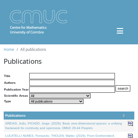
Home
All publications
Publications
Title
Authors
Publication Year
Scientific Areas
Type
Publications
AREIAS, João, PICADO, Jorge, (2026). Basic zero-dimensional spaces: a unifying
framework for continuity and openness. DMUC 26-44 Preprint.
LUCATELLI NUNES, Fernando, THOLEN, Walter, (2026). From Grothendieck