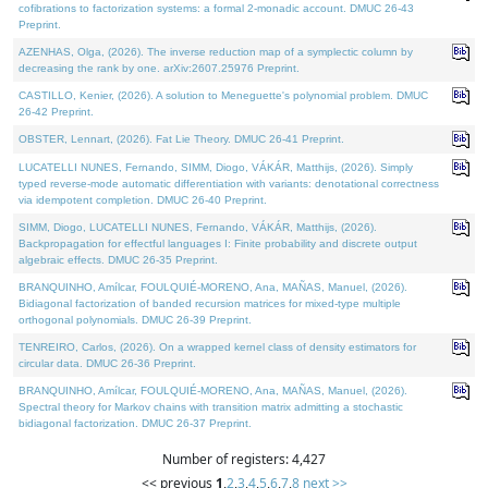
cofibrations to factorization systems: a formal 2-monadic account. DMUC 26-43
Preprint.
AZENHAS, Olga, (2026). The inverse reduction map of a symplectic column by
decreasing the rank by one. arXiv:2607.25976 Preprint.
CASTILLO, Kenier, (2026). A solution to Meneguette's polynomial problem. DMUC
26-42 Preprint.
OBSTER, Lennart, (2026). Fat Lie Theory. DMUC 26-41 Preprint.
LUCATELLI NUNES, Fernando, SIMM, Diogo, VÁKÁR, Matthijs, (2026). Simply
typed reverse-mode automatic differentiation with variants: denotational correctness
via idempotent completion. DMUC 26-40 Preprint.
SIMM, Diogo, LUCATELLI NUNES, Fernando, VÁKÁR, Matthijs, (2026).
Backpropagation for effectful languages I: Finite probability and discrete output
algebraic effects. DMUC 26-35 Preprint.
BRANQUINHO, Amílcar, FOULQUIÉ-MORENO, Ana, MAÑAS, Manuel, (2026).
Bidiagonal factorization of banded recursion matrices for mixed-type multiple
orthogonal polynomials. DMUC 26-39 Preprint.
TENREIRO, Carlos, (2026). On a wrapped kernel class of density estimators for
circular data. DMUC 26-36 Preprint.
BRANQUINHO, Amílcar, FOULQUIÉ-MORENO, Ana, MAÑAS, Manuel, (2026).
Spectral theory for Markov chains with transition matrix admitting a stochastic
bidiagonal factorization. DMUC 26-37 Preprint.
Number of registers: 4,427
<< previous
1
,
2
,
3
,
4
,
5
,
6
,
7
,
8
next >>