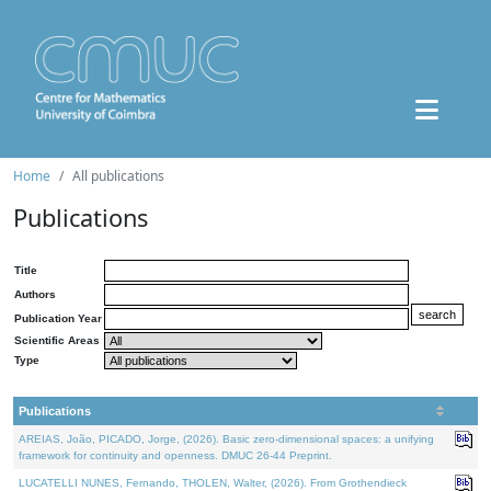
Home
All publications
Publications
Title
Authors
Publication Year
Scientific Areas
Type
Publications
AREIAS, João, PICADO, Jorge, (2026). Basic zero-dimensional spaces: a unifying
framework for continuity and openness. DMUC 26-44 Preprint.
LUCATELLI NUNES, Fernando, THOLEN, Walter, (2026). From Grothendieck