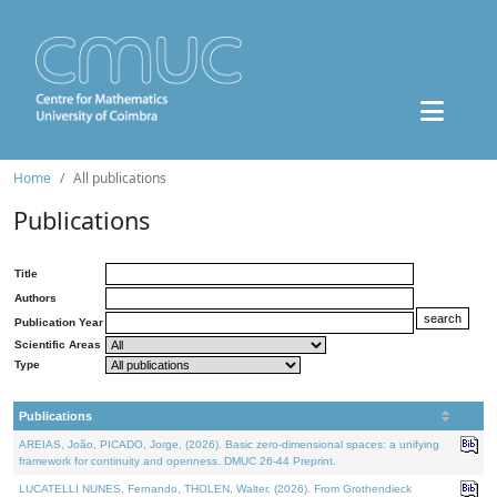
Home
All publications
Publications
Title
Authors
Publication Year
Scientific Areas
Type
Publications
AREIAS, João, PICADO, Jorge, (2026). Basic zero-dimensional spaces: a unifying
framework for continuity and openness. DMUC 26-44 Preprint.
LUCATELLI NUNES, Fernando, THOLEN, Walter, (2026). From Grothendieck