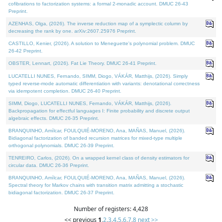
cofibrations to factorization systems: a formal 2-monadic account. DMUC 26-43
Preprint.
AZENHAS, Olga, (2026). The inverse reduction map of a symplectic column by
decreasing the rank by one. arXiv:2607.25976 Preprint.
CASTILLO, Kenier, (2026). A solution to Meneguette's polynomial problem. DMUC
26-42 Preprint.
OBSTER, Lennart, (2026). Fat Lie Theory. DMUC 26-41 Preprint.
LUCATELLI NUNES, Fernando, SIMM, Diogo, VÁKÁR, Matthijs, (2026). Simply
typed reverse-mode automatic differentiation with variants: denotational correctness
via idempotent completion. DMUC 26-40 Preprint.
SIMM, Diogo, LUCATELLI NUNES, Fernando, VÁKÁR, Matthijs, (2026).
Backpropagation for effectful languages I: Finite probability and discrete output
algebraic effects. DMUC 26-35 Preprint.
BRANQUINHO, Amílcar, FOULQUIÉ-MORENO, Ana, MAÑAS, Manuel, (2026).
Bidiagonal factorization of banded recursion matrices for mixed-type multiple
orthogonal polynomials. DMUC 26-39 Preprint.
TENREIRO, Carlos, (2026). On a wrapped kernel class of density estimators for
circular data. DMUC 26-36 Preprint.
BRANQUINHO, Amílcar, FOULQUIÉ-MORENO, Ana, MAÑAS, Manuel, (2026).
Spectral theory for Markov chains with transition matrix admitting a stochastic
bidiagonal factorization. DMUC 26-37 Preprint.
Number of registers: 4,428
<< previous
1
,
2
,
3
,
4
,
5
,
6
,
7
,
8
next >>