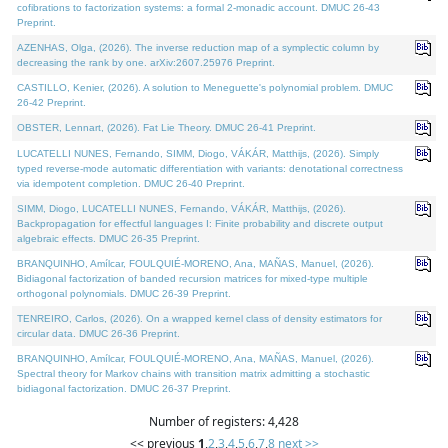
cofibrations to factorization systems: a formal 2-monadic account. DMUC 26-43
Preprint.
AZENHAS, Olga, (2026). The inverse reduction map of a symplectic column by
decreasing the rank by one. arXiv:2607.25976 Preprint.
CASTILLO, Kenier, (2026). A solution to Meneguette's polynomial problem. DMUC
26-42 Preprint.
OBSTER, Lennart, (2026). Fat Lie Theory. DMUC 26-41 Preprint.
LUCATELLI NUNES, Fernando, SIMM, Diogo, VÁKÁR, Matthijs, (2026). Simply
typed reverse-mode automatic differentiation with variants: denotational correctness
via idempotent completion. DMUC 26-40 Preprint.
SIMM, Diogo, LUCATELLI NUNES, Fernando, VÁKÁR, Matthijs, (2026).
Backpropagation for effectful languages I: Finite probability and discrete output
algebraic effects. DMUC 26-35 Preprint.
BRANQUINHO, Amílcar, FOULQUIÉ-MORENO, Ana, MAÑAS, Manuel, (2026).
Bidiagonal factorization of banded recursion matrices for mixed-type multiple
orthogonal polynomials. DMUC 26-39 Preprint.
TENREIRO, Carlos, (2026). On a wrapped kernel class of density estimators for
circular data. DMUC 26-36 Preprint.
BRANQUINHO, Amílcar, FOULQUIÉ-MORENO, Ana, MAÑAS, Manuel, (2026).
Spectral theory for Markov chains with transition matrix admitting a stochastic
bidiagonal factorization. DMUC 26-37 Preprint.
Number of registers: 4,428
<< previous
1
,
2
,
3
,
4
,
5
,
6
,
7
,
8
next >>