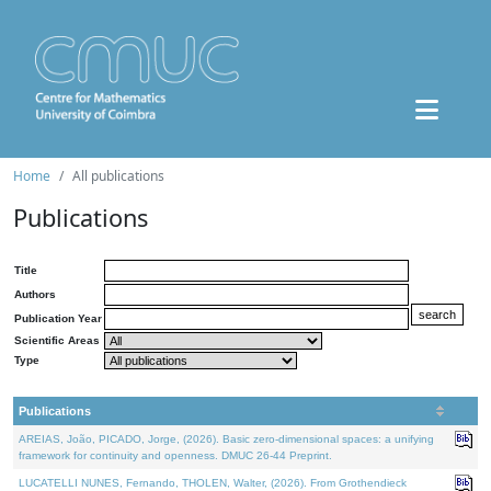
Home
All publications
Publications
Title
Authors
Publication Year
Scientific Areas
Type
Publications
AREIAS, João, PICADO, Jorge, (2026). Basic zero-dimensional spaces: a unifying
framework for continuity and openness. DMUC 26-44 Preprint.
LUCATELLI NUNES, Fernando, THOLEN, Walter, (2026). From Grothendieck