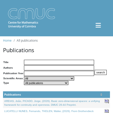
Home
All publications
Publications
Title
Authors
Publication Year
Scientific Areas
Type
Publications
AREIAS, João, PICADO, Jorge, (2026). Basic zero-dimensional spaces: a unifying
framework for continuity and openness. DMUC 26-44 Preprint.
LUCATELLI NUNES, Fernando, THOLEN, Walter, (2026). From Grothendieck