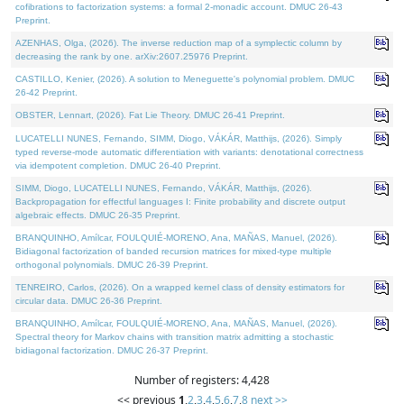
cofibrations to factorization systems: a formal 2-monadic account. DMUC 26-43
Preprint.
AZENHAS, Olga, (2026). The inverse reduction map of a symplectic column by
decreasing the rank by one. arXiv:2607.25976 Preprint.
CASTILLO, Kenier, (2026). A solution to Meneguette's polynomial problem. DMUC
26-42 Preprint.
OBSTER, Lennart, (2026). Fat Lie Theory. DMUC 26-41 Preprint.
LUCATELLI NUNES, Fernando, SIMM, Diogo, VÁKÁR, Matthijs, (2026). Simply
typed reverse-mode automatic differentiation with variants: denotational correctness
via idempotent completion. DMUC 26-40 Preprint.
SIMM, Diogo, LUCATELLI NUNES, Fernando, VÁKÁR, Matthijs, (2026).
Backpropagation for effectful languages I: Finite probability and discrete output
algebraic effects. DMUC 26-35 Preprint.
BRANQUINHO, Amílcar, FOULQUIÉ-MORENO, Ana, MAÑAS, Manuel, (2026).
Bidiagonal factorization of banded recursion matrices for mixed-type multiple
orthogonal polynomials. DMUC 26-39 Preprint.
TENREIRO, Carlos, (2026). On a wrapped kernel class of density estimators for
circular data. DMUC 26-36 Preprint.
BRANQUINHO, Amílcar, FOULQUIÉ-MORENO, Ana, MAÑAS, Manuel, (2026).
Spectral theory for Markov chains with transition matrix admitting a stochastic
bidiagonal factorization. DMUC 26-37 Preprint.
Number of registers: 4,428
<< previous
1
,
2
,
3
,
4
,
5
,
6
,
7
,
8
next >>