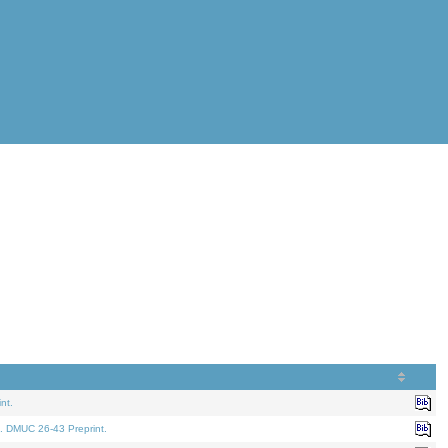
nt.
. DMUC 26-43 Preprint.