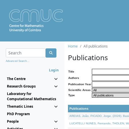
Home
All publications
Publications
Advanced Search...
Login
Title
The Centre
Authors
Publication Year
Research Groups
Scientific Areas
Laboratory for
Type
Computational Mathematics
Thematic Lines
Publications
PhD Program
AREIAS, João, PICADO, Jorge, (2026). Basic
People
LUCATELLI NUNES, Fernando, THOLEN, Walter,
Activities