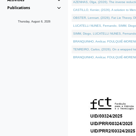
AZENHAS, Olga, (2026). The inverse reducti
Publications
CASTILLO, Kenier, (2026). A solution to Me
OBSTER, Lennart, (2026). Fat Lie Theory. D
Thursday, August 6, 2026
LUCATELLI NUNES, Fernando, SIMM, Diogo, VÁK
SIMM, Diogo, LUCATELLI NUNES, Fernando, VÁK
BRANQUINHO, Amílcar, FOULQUIÉ-MORENO, Ana
TENREIRO, Carlos, (2026). On a wrapped kerne
BRANQUINHO, Amílcar, FOULQUIÉ-MORENO, Ana,