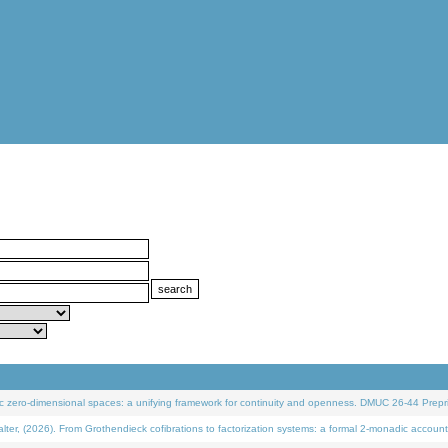
 zero-dimensional spaces: a unifying framework for continuity and openness. DMUC 26-44 Prepri
 (2026). From Grothendieck cofibrations to factorization systems: a formal 2-monadic account