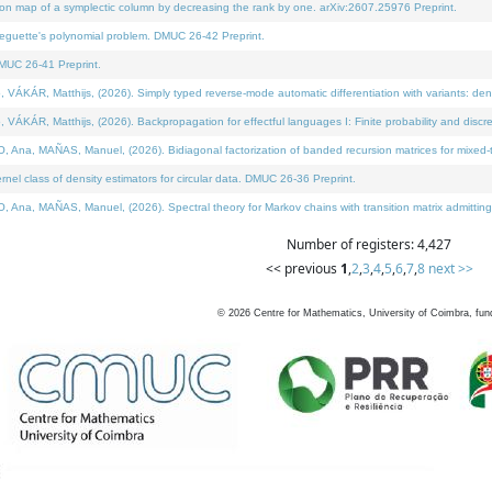
on map of a symplectic column by decreasing the rank by one. arXiv:2607.25976 Preprint.
neguette's polynomial problem. DMUC 26-42 Preprint.
MUC 26-41 Preprint.
ÁR, Matthijs, (2026). Simply typed reverse-mode automatic differentiation with variants: deno
ÁR, Matthijs, (2026). Backpropagation for effectful languages I: Finite probability and discre
, MAÑAS, Manuel, (2026). Bidiagonal factorization of banded recursion matrices for mixed-ty
l class of density estimators for circular data. DMUC 26-36 Preprint.
 MAÑAS, Manuel, (2026). Spectral theory for Markov chains with transition matrix admitting a 
Number of registers: 4,427
<< previous
1
,
2
,
3
,
4
,
5
,
6
,
7
,
8
next >>
©
2026
Centre for Mathematics, University of Coimbra, fun