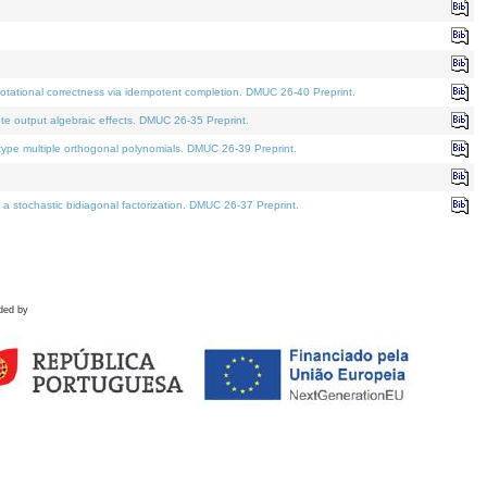
tational correctness via idempotent completion. DMUC 26-40 Preprint.
te output algebraic effects. DMUC 26-35 Preprint.
pe multiple orthogonal polynomials. DMUC 26-39 Preprint.
stochastic bidiagonal factorization. DMUC 26-37 Preprint.
ded by