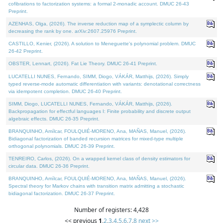
cofibrations to factorization systems: a formal 2-monadic account. DMUC 26-43
Preprint.
AZENHAS, Olga, (2026). The inverse reduction map of a symplectic column by
decreasing the rank by one. arXiv:2607.25976 Preprint.
CASTILLO, Kenier, (2026). A solution to Meneguette's polynomial problem. DMUC
26-42 Preprint.
OBSTER, Lennart, (2026). Fat Lie Theory. DMUC 26-41 Preprint.
LUCATELLI NUNES, Fernando, SIMM, Diogo, VÁKÁR, Matthijs, (2026). Simply
typed reverse-mode automatic differentiation with variants: denotational correctness
via idempotent completion. DMUC 26-40 Preprint.
SIMM, Diogo, LUCATELLI NUNES, Fernando, VÁKÁR, Matthijs, (2026).
Backpropagation for effectful languages I: Finite probability and discrete output
algebraic effects. DMUC 26-35 Preprint.
BRANQUINHO, Amílcar, FOULQUIÉ-MORENO, Ana, MAÑAS, Manuel, (2026).
Bidiagonal factorization of banded recursion matrices for mixed-type multiple
orthogonal polynomials. DMUC 26-39 Preprint.
TENREIRO, Carlos, (2026). On a wrapped kernel class of density estimators for
circular data. DMUC 26-36 Preprint.
BRANQUINHO, Amílcar, FOULQUIÉ-MORENO, Ana, MAÑAS, Manuel, (2026).
Spectral theory for Markov chains with transition matrix admitting a stochastic
bidiagonal factorization. DMUC 26-37 Preprint.
Number of registers: 4,428
<< previous
1
,
2
,
3
,
4
,
5
,
6
,
7
,
8
next >>