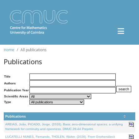
Home
All publications
Publications
Title
Authors
Publication Year
Scientific Areas
Type
Publications
AREIAS, João, PICADO, Jorge, (2026). Basic zero-dimensional spaces: a unifying
framework for continuity and openness. DMUC 26-44 Preprint.
LUCATELLI NUNES, Fernando, THOLEN, Walter, (2026). From Grothendieck