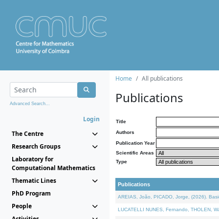
Home
All publications
Publications
Advanced Search...
Login
Title
The Centre
Authors
Publication Year
Research Groups
Scientific Areas
Laboratory for
Type
Computational Mathematics
Thematic Lines
Publications
PhD Program
AREIAS, João, PICADO, Jorge, (2026). Basic
People
LUCATELLI NUNES, Fernando, THOLEN, Walter,
Activities