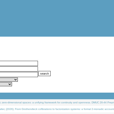
 zero-dimensional spaces: a unifying framework for continuity and openness. DMUC 26-44 Prepri
 (2026). From Grothendieck cofibrations to factorization systems: a formal 2-monadic account