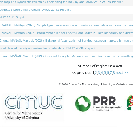
on map of a symplectic column by decreasing the rank by one. arXiv:2607.25976 Preprint.
neguette's polynomial problem. DMUC 26-42 Preprint.
MUC 26-41 Preprint.
ÁR, Matthijs, (2026). Simply typed reverse-mode automatic differentiation with variants: deno
ÁR, Matthijs, (2026). Backpropagation for effectful languages I: Finite probability and discre
, MAÑAS, Manuel, (2026). Bidiagonal factorization of banded recursion matrices for mixed-ty
l class of density estimators for circular data. DMUC 26-36 Preprint.
 MAÑAS, Manuel, (2026). Spectral theory for Markov chains with transition matrix admitting a 
Number of registers: 4,428
<< previous
1
,
2
,
3
,
4
,
5
,
6
,
7
,
8
next >>
©
2026
Centre for Mathematics, University of Coimbra, fun