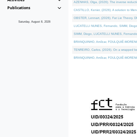
AZENHAS, Olga, (2026). The inverse reducti
Publications
CASTILLO, Kenier, (2026). A solution to Me
OBSTER, Lennart, (2026). Fat Lie Theory. D
Saturday, August 8, 2026
LUCATELLI NUNES, Fernando, SIMM, Diogo, VÁK
SIMM, Diogo, LUCATELLI NUNES, Fernando, VÁK
BRANQUINHO, Amílcar, FOULQUIÉ-MORENO, Ana
TENREIRO, Carlos, (2026). On a wrapped kerne
BRANQUINHO, Amílcar, FOULQUIÉ-MORENO, Ana,