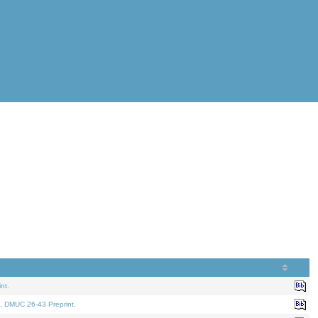
nt.
. DMUC 26-43 Preprint.