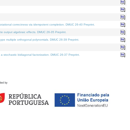
tational correctness via idempotent completion. DMUC 26-40 Preprint.
te output algebraic effects. DMUC 26-35 Preprint.
pe multiple orthogonal polynomials. DMUC 26-39 Preprint.
stochastic bidiagonal factorization. DMUC 26-37 Preprint.
ded by