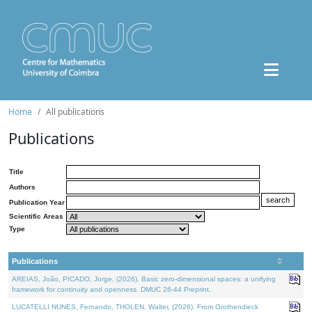
Home
All publications
Publications
Title
Authors
Publication Year
Scientific Areas
Type
Publications
AREIAS, João, PICADO, Jorge, (2026). Basic zero-dimensional spaces: a unifying
framework for continuity and openness. DMUC 26-44 Preprint.
LUCATELLI NUNES, Fernando, THOLEN, Walter, (2026). From Grothendieck