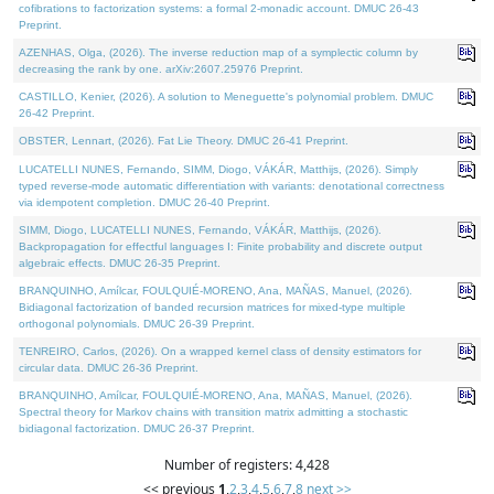
cofibrations to factorization systems: a formal 2-monadic account. DMUC 26-43
Preprint.
AZENHAS, Olga, (2026). The inverse reduction map of a symplectic column by
decreasing the rank by one. arXiv:2607.25976 Preprint.
CASTILLO, Kenier, (2026). A solution to Meneguette's polynomial problem. DMUC
26-42 Preprint.
OBSTER, Lennart, (2026). Fat Lie Theory. DMUC 26-41 Preprint.
LUCATELLI NUNES, Fernando, SIMM, Diogo, VÁKÁR, Matthijs, (2026). Simply
typed reverse-mode automatic differentiation with variants: denotational correctness
via idempotent completion. DMUC 26-40 Preprint.
SIMM, Diogo, LUCATELLI NUNES, Fernando, VÁKÁR, Matthijs, (2026).
Backpropagation for effectful languages I: Finite probability and discrete output
algebraic effects. DMUC 26-35 Preprint.
BRANQUINHO, Amílcar, FOULQUIÉ-MORENO, Ana, MAÑAS, Manuel, (2026).
Bidiagonal factorization of banded recursion matrices for mixed-type multiple
orthogonal polynomials. DMUC 26-39 Preprint.
TENREIRO, Carlos, (2026). On a wrapped kernel class of density estimators for
circular data. DMUC 26-36 Preprint.
BRANQUINHO, Amílcar, FOULQUIÉ-MORENO, Ana, MAÑAS, Manuel, (2026).
Spectral theory for Markov chains with transition matrix admitting a stochastic
bidiagonal factorization. DMUC 26-37 Preprint.
Number of registers: 4,428
<< previous
1
,
2
,
3
,
4
,
5
,
6
,
7
,
8
next >>