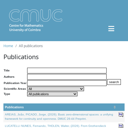
Home
All publications
Publications
Title
Authors
Publication Year
Scientific Areas
Type
Publications
AREIAS, João, PICADO, Jorge, (2026). Basic zero-dimensional spaces: a unifying
framework for continuity and openness. DMUC 26-44 Preprint.
LUCATELLI NUNES, Fernando, THOLEN, Walter, (2026). From Grothendieck