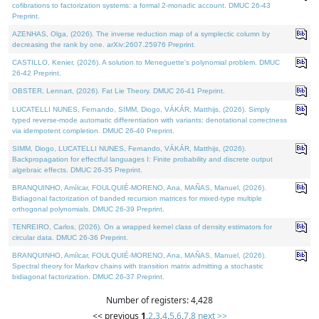
cofibrations to factorization systems: a formal 2-monadic account. DMUC 26-43
Preprint.
AZENHAS, Olga, (2026). The inverse reduction map of a symplectic column by
decreasing the rank by one. arXiv:2607.25976 Preprint.
CASTILLO, Kenier, (2026). A solution to Meneguette's polynomial problem. DMUC
26-42 Preprint.
OBSTER, Lennart, (2026). Fat Lie Theory. DMUC 26-41 Preprint.
LUCATELLI NUNES, Fernando, SIMM, Diogo, VÁKÁR, Matthijs, (2026). Simply
typed reverse-mode automatic differentiation with variants: denotational correctness
via idempotent completion. DMUC 26-40 Preprint.
SIMM, Diogo, LUCATELLI NUNES, Fernando, VÁKÁR, Matthijs, (2026).
Backpropagation for effectful languages I: Finite probability and discrete output
algebraic effects. DMUC 26-35 Preprint.
BRANQUINHO, Amílcar, FOULQUIÉ-MORENO, Ana, MAÑAS, Manuel, (2026).
Bidiagonal factorization of banded recursion matrices for mixed-type multiple
orthogonal polynomials. DMUC 26-39 Preprint.
TENREIRO, Carlos, (2026). On a wrapped kernel class of density estimators for
circular data. DMUC 26-36 Preprint.
BRANQUINHO, Amílcar, FOULQUIÉ-MORENO, Ana, MAÑAS, Manuel, (2026).
Spectral theory for Markov chains with transition matrix admitting a stochastic
bidiagonal factorization. DMUC 26-37 Preprint.
Number of registers: 4,428
<< previous
1
,
2
,
3
,
4
,
5
,
6
,
7
,
8
next >>