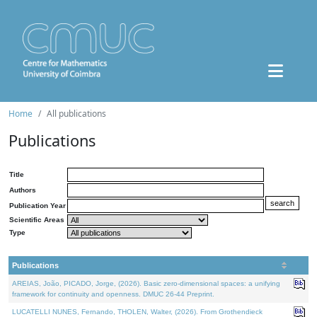
Home
All publications
Publications
Title
Authors
Publication Year
Scientific Areas
Type
Publications
AREIAS, João, PICADO, Jorge, (2026). Basic zero-dimensional spaces: a unifying
framework for continuity and openness. DMUC 26-44 Preprint.
LUCATELLI NUNES, Fernando, THOLEN, Walter, (2026). From Grothendieck