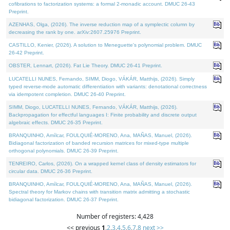
cofibrations to factorization systems: a formal 2-monadic account. DMUC 26-43
Preprint.
AZENHAS, Olga, (2026). The inverse reduction map of a symplectic column by
decreasing the rank by one. arXiv:2607.25976 Preprint.
CASTILLO, Kenier, (2026). A solution to Meneguette's polynomial problem. DMUC
26-42 Preprint.
OBSTER, Lennart, (2026). Fat Lie Theory. DMUC 26-41 Preprint.
LUCATELLI NUNES, Fernando, SIMM, Diogo, VÁKÁR, Matthijs, (2026). Simply
typed reverse-mode automatic differentiation with variants: denotational correctness
via idempotent completion. DMUC 26-40 Preprint.
SIMM, Diogo, LUCATELLI NUNES, Fernando, VÁKÁR, Matthijs, (2026).
Backpropagation for effectful languages I: Finite probability and discrete output
algebraic effects. DMUC 26-35 Preprint.
BRANQUINHO, Amílcar, FOULQUIÉ-MORENO, Ana, MAÑAS, Manuel, (2026).
Bidiagonal factorization of banded recursion matrices for mixed-type multiple
orthogonal polynomials. DMUC 26-39 Preprint.
TENREIRO, Carlos, (2026). On a wrapped kernel class of density estimators for
circular data. DMUC 26-36 Preprint.
BRANQUINHO, Amílcar, FOULQUIÉ-MORENO, Ana, MAÑAS, Manuel, (2026).
Spectral theory for Markov chains with transition matrix admitting a stochastic
bidiagonal factorization. DMUC 26-37 Preprint.
Number of registers: 4,428
<< previous
1
,
2
,
3
,
4
,
5
,
6
,
7
,
8
next >>