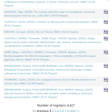
cofibrations to factorization systems: a formal 2-monadic account. DMUC 26-43
Preprint.
AZENHAS, Olga, (2026). The inverse reduction map of a symplectic column by
decreasing the rank by one. arXiv:2607.25976 Preprint.
CASTILLO, Kenier, (2026). A solution to Meneguette's polynomial problem. DMUC
26-42 Preprint.
OBSTER, Lennart, (2026). Fat Lie Theory. DMUC 26-41 Preprint.
LUCATELLI NUNES, Fernando, SIMM, Diogo, VÁKÁR, Matthijs, (2026). Simply
typed reverse-mode automatic differentiation with variants: denotational correctness
via idempotent completion. DMUC 26-40 Preprint.
SIMM, Diogo, LUCATELLI NUNES, Fernando, VÁKÁR, Matthijs, (2026).
Backpropagation for effectful languages I: Finite probability and discrete output
algebraic effects. DMUC 26-35 Preprint.
BRANQUINHO, Amílcar, FOULQUIÉ-MORENO, Ana, MAÑAS, Manuel, (2026).
Bidiagonal factorization of banded recursion matrices for mixed-type multiple
orthogonal polynomials. DMUC 26-39 Preprint.
TENREIRO, Carlos, (2026). On a wrapped kernel class of density estimators for
circular data. DMUC 26-36 Preprint.
BRANQUINHO, Amílcar, FOULQUIÉ-MORENO, Ana, MAÑAS, Manuel, (2026).
Spectral theory for Markov chains with transition matrix admitting a stochastic
bidiagonal factorization. DMUC 26-37 Preprint.
Number of registers: 4,427
<< previous
1
,
2
,
3
,
4
,
5
,
6
,
7
,
8
next >>