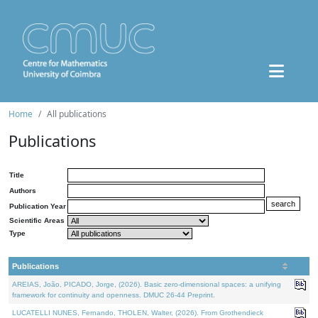
Home
All publications
Publications
Title
Authors
Publication Year
Scientific Areas
Type
Publications
AREIAS, João, PICADO, Jorge, (2026). Basic zero-dimensional spaces: a unifying
framework for continuity and openness. DMUC 26-44 Preprint.
LUCATELLI NUNES, Fernando, THOLEN, Walter, (2026). From Grothendieck