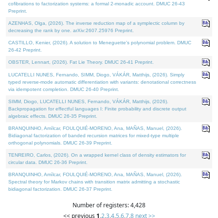
cofibrations to factorization systems: a formal 2-monadic account. DMUC 26-43
Preprint.
AZENHAS, Olga, (2026). The inverse reduction map of a symplectic column by
decreasing the rank by one. arXiv:2607.25976 Preprint.
CASTILLO, Kenier, (2026). A solution to Meneguette's polynomial problem. DMUC
26-42 Preprint.
OBSTER, Lennart, (2026). Fat Lie Theory. DMUC 26-41 Preprint.
LUCATELLI NUNES, Fernando, SIMM, Diogo, VÁKÁR, Matthijs, (2026). Simply
typed reverse-mode automatic differentiation with variants: denotational correctness
via idempotent completion. DMUC 26-40 Preprint.
SIMM, Diogo, LUCATELLI NUNES, Fernando, VÁKÁR, Matthijs, (2026).
Backpropagation for effectful languages I: Finite probability and discrete output
algebraic effects. DMUC 26-35 Preprint.
BRANQUINHO, Amílcar, FOULQUIÉ-MORENO, Ana, MAÑAS, Manuel, (2026).
Bidiagonal factorization of banded recursion matrices for mixed-type multiple
orthogonal polynomials. DMUC 26-39 Preprint.
TENREIRO, Carlos, (2026). On a wrapped kernel class of density estimators for
circular data. DMUC 26-36 Preprint.
BRANQUINHO, Amílcar, FOULQUIÉ-MORENO, Ana, MAÑAS, Manuel, (2026).
Spectral theory for Markov chains with transition matrix admitting a stochastic
bidiagonal factorization. DMUC 26-37 Preprint.
Number of registers: 4,428
<< previous
1
,
2
,
3
,
4
,
5
,
6
,
7
,
8
next >>