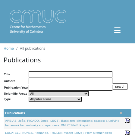
Home
All publications
Publications
Title
Authors
Publication Year
Scientific Areas
Type
Publications
AREIAS, João, PICADO, Jorge, (2026). Basic zero-dimensional spaces: a unifying
framework for continuity and openness. DMUC 26-44 Preprint.
LUCATELLI NUNES, Fernando, THOLEN, Walter, (2026). From Grothendieck