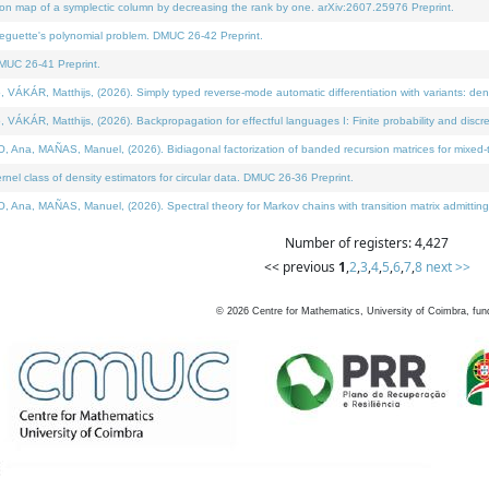
on map of a symplectic column by decreasing the rank by one. arXiv:2607.25976 Preprint.
neguette's polynomial problem. DMUC 26-42 Preprint.
MUC 26-41 Preprint.
ÁR, Matthijs, (2026). Simply typed reverse-mode automatic differentiation with variants: deno
ÁR, Matthijs, (2026). Backpropagation for effectful languages I: Finite probability and discre
, MAÑAS, Manuel, (2026). Bidiagonal factorization of banded recursion matrices for mixed-ty
l class of density estimators for circular data. DMUC 26-36 Preprint.
 MAÑAS, Manuel, (2026). Spectral theory for Markov chains with transition matrix admitting a 
Number of registers: 4,427
<< previous
1
,
2
,
3
,
4
,
5
,
6
,
7
,
8
next >>
©
2026
Centre for Mathematics, University of Coimbra, fun