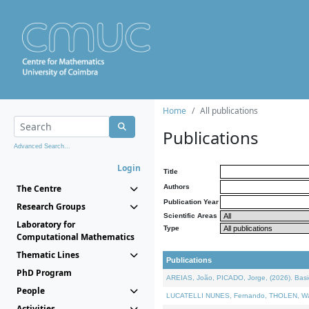
Home
All publications
Publications
Advanced Search...
Login
Title
The Centre
Authors
Publication Year
Research Groups
Scientific Areas
Laboratory for
Type
Computational Mathematics
Thematic Lines
Publications
PhD Program
AREIAS, João, PICADO, Jorge, (2026). Basic
People
LUCATELLI NUNES, Fernando, THOLEN, Walter,
Activities