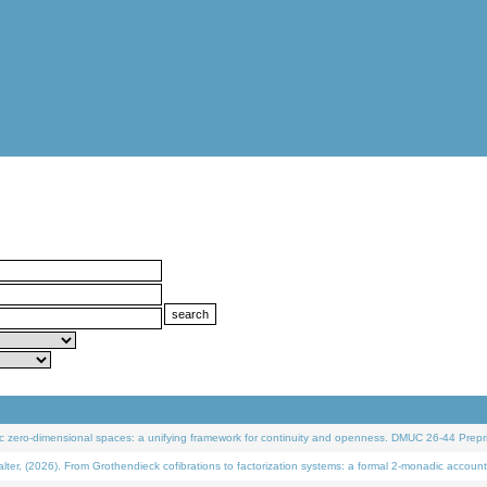
 zero-dimensional spaces: a unifying framework for continuity and openness. DMUC 26-44 Prepri
 (2026). From Grothendieck cofibrations to factorization systems: a formal 2-monadic account