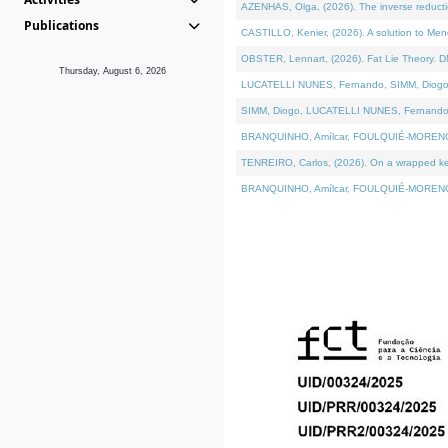
AZENHAS, Olga, (2026). The inverse reducti
Publications
CASTILLO, Kenier, (2026). A solution to Me
OBSTER, Lennart, (2026). Fat Lie Theory. D
Thursday, August 6, 2026
LUCATELLI NUNES, Fernando, SIMM, Diogo, VÁK
SIMM, Diogo, LUCATELLI NUNES, Fernando, VÁK
BRANQUINHO, Amílcar, FOULQUIÉ-MORENO, Ana
TENREIRO, Carlos, (2026). On a wrapped kerne
BRANQUINHO, Amílcar, FOULQUIÉ-MORENO, Ana,