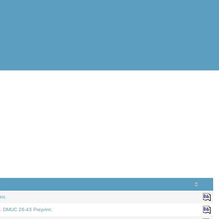
nt.
. DMUC 26-43 Preprint.