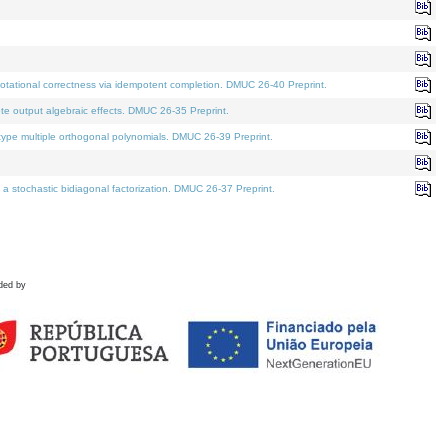
tational correctness via idempotent completion. DMUC 26-40 Preprint.
te output algebraic effects. DMUC 26-35 Preprint.
pe multiple orthogonal polynomials. DMUC 26-39 Preprint.
stochastic bidiagonal factorization. DMUC 26-37 Preprint.
ded by