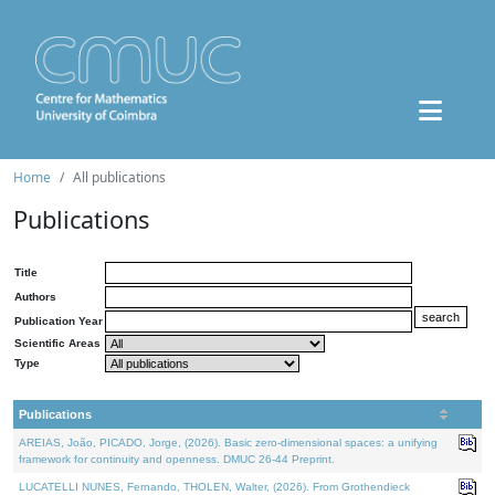
Home
All publications
Publications
Title
Authors
Publication Year
Scientific Areas
Type
Publications
AREIAS, João, PICADO, Jorge, (2026). Basic zero-dimensional spaces: a unifying
framework for continuity and openness. DMUC 26-44 Preprint.
LUCATELLI NUNES, Fernando, THOLEN, Walter, (2026). From Grothendieck