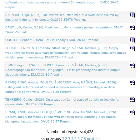
cofibrations to factorization systems: a formal 2-monadic account. DMUC 26-43
Preprint.
AZENHAS, Olga, (2026). The inverse reduction map of a symplectic column by
decreasing the rank by one. arXiv:2607.25976 Preprint.
CASTILLO, Kenier, (2026). A solution to Meneguette's polynomial problem. DMUC
26-42 Preprint.
OBSTER, Lennart, (2026). Fat Lie Theory. DMUC 26-41 Preprint.
LUCATELLI NUNES, Fernando, SIMM, Diogo, VÁKÁR, Matthijs, (2026). Simply
typed reverse-mode automatic differentiation with variants: denotational correctness
via idempotent completion. DMUC 26-40 Preprint.
SIMM, Diogo, LUCATELLI NUNES, Fernando, VÁKÁR, Matthijs, (2026).
Backpropagation for effectful languages I: Finite probability and discrete output
algebraic effects. DMUC 26-35 Preprint.
BRANQUINHO, Amílcar, FOULQUIÉ-MORENO, Ana, MAÑAS, Manuel, (2026).
Bidiagonal factorization of banded recursion matrices for mixed-type multiple
orthogonal polynomials. DMUC 26-39 Preprint.
TENREIRO, Carlos, (2026). On a wrapped kernel class of density estimators for
circular data. DMUC 26-36 Preprint.
BRANQUINHO, Amílcar, FOULQUIÉ-MORENO, Ana, MAÑAS, Manuel, (2026).
Spectral theory for Markov chains with transition matrix admitting a stochastic
bidiagonal factorization. DMUC 26-37 Preprint.
Number of registers: 4,428
<< previous
1
,
2
,
3
,
4
,
5
,
6
,
7
,
8
next >>