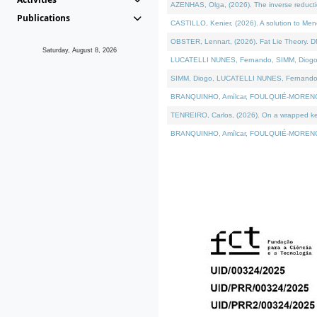
AZENHAS, Olga, (2026). The inverse reducti
Publications
CASTILLO, Kenier, (2026). A solution to Me
OBSTER, Lennart, (2026). Fat Lie Theory. D
Saturday, August 8, 2026
LUCATELLI NUNES, Fernando, SIMM, Diogo, VÁK
SIMM, Diogo, LUCATELLI NUNES, Fernando, VÁK
BRANQUINHO, Amílcar, FOULQUIÉ-MORENO, Ana
TENREIRO, Carlos, (2026). On a wrapped kerne
BRANQUINHO, Amílcar, FOULQUIÉ-MORENO, Ana,