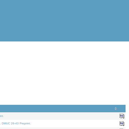
nt.
. DMUC 26-43 Preprint.