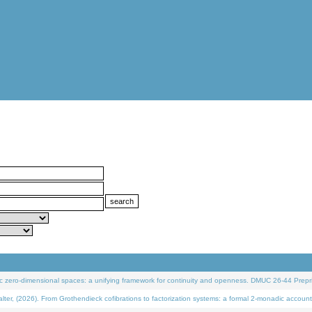
 zero-dimensional spaces: a unifying framework for continuity and openness. DMUC 26-44 Prepri
 (2026). From Grothendieck cofibrations to factorization systems: a formal 2-monadic account