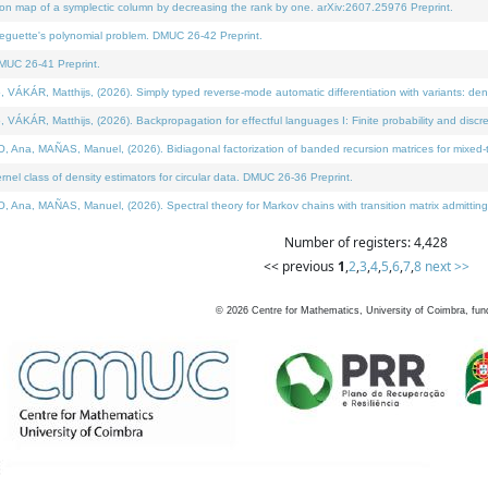
on map of a symplectic column by decreasing the rank by one. arXiv:2607.25976 Preprint.
neguette's polynomial problem. DMUC 26-42 Preprint.
MUC 26-41 Preprint.
ÁR, Matthijs, (2026). Simply typed reverse-mode automatic differentiation with variants: deno
ÁR, Matthijs, (2026). Backpropagation for effectful languages I: Finite probability and discre
, MAÑAS, Manuel, (2026). Bidiagonal factorization of banded recursion matrices for mixed-ty
l class of density estimators for circular data. DMUC 26-36 Preprint.
 MAÑAS, Manuel, (2026). Spectral theory for Markov chains with transition matrix admitting a 
Number of registers: 4,428
<< previous
1
,
2
,
3
,
4
,
5
,
6
,
7
,
8
next >>
©
2026
Centre for Mathematics, University of Coimbra, fun