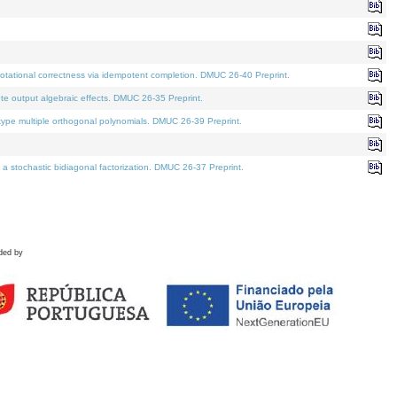
tational correctness via idempotent completion. DMUC 26-40 Preprint.
te output algebraic effects. DMUC 26-35 Preprint.
pe multiple orthogonal polynomials. DMUC 26-39 Preprint.
stochastic bidiagonal factorization. DMUC 26-37 Preprint.
ded by