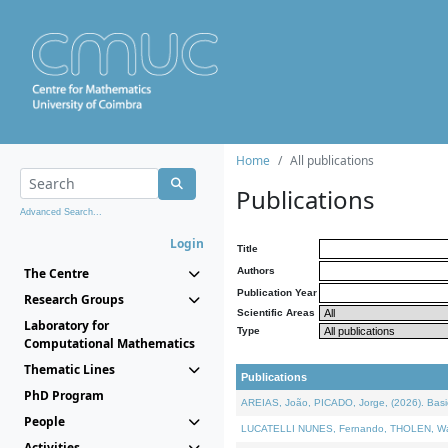
Home
All publications
Publications
Advanced Search...
Login
Title
The Centre
Authors
Publication Year
Research Groups
Scientific Areas
Laboratory for
Type
Computational Mathematics
Thematic Lines
Publications
PhD Program
AREIAS, João, PICADO, Jorge, (2026). Basic
People
LUCATELLI NUNES, Fernando, THOLEN, Walter,
Activities