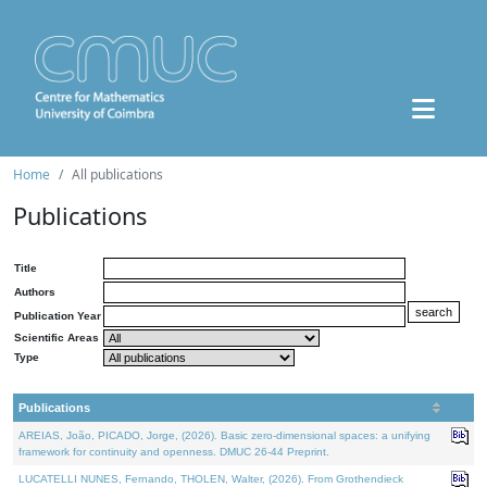
Home
All publications
Publications
Title
Authors
Publication Year
Scientific Areas
Type
Publications
AREIAS, João, PICADO, Jorge, (2026). Basic zero-dimensional spaces: a unifying
framework for continuity and openness. DMUC 26-44 Preprint.
LUCATELLI NUNES, Fernando, THOLEN, Walter, (2026). From Grothendieck