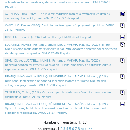
cofibrations to factorization systems: a formal 2-monadic account. DMUC 26-43
Preprint.
AZENHAS, Olga, (2026). The inverse reduction map of a symplectic column by
decreasing the rank by one. arXiv:2607.25976 Preprint.
CASTILLO, Kenier, (2026). A solution to Meneguette's polynomial problem. DMUC
26-42 Preprint.
OBSTER, Lennart, (2026). Fat Lie Theory. DMUC 26-41 Preprint.
LUCATELLI NUNES, Fernando, SIMM, Diogo, VÁKÁR, Matthijs, (2026). Simply
typed reverse-mode automatic differentiation with variants: denotational correctness
via idempotent completion. DMUC 26-40 Preprint.
SIMM, Diogo, LUCATELLI NUNES, Fernando, VÁKÁR, Matthijs, (2026).
Backpropagation for effectful languages I: Finite probability and discrete output
algebraic effects. DMUC 26-35 Preprint.
BRANQUINHO, Amílcar, FOULQUIÉ-MORENO, Ana, MAÑAS, Manuel, (2026).
Bidiagonal factorization of banded recursion matrices for mixed-type multiple
orthogonal polynomials. DMUC 26-39 Preprint.
TENREIRO, Carlos, (2026). On a wrapped kernel class of density estimators for
circular data. DMUC 26-36 Preprint.
BRANQUINHO, Amílcar, FOULQUIÉ-MORENO, Ana, MAÑAS, Manuel, (2026).
Spectral theory for Markov chains with transition matrix admitting a stochastic
bidiagonal factorization. DMUC 26-37 Preprint.
Number of registers: 4,427
<< previous
1
,
2
,
3
,
4
,
5
,
6
,
7
,
8
next >>