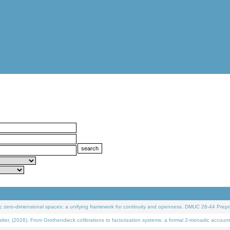
 zero-dimensional spaces: a unifying framework for continuity and openness. DMUC 26-44 Prepri
 (2026). From Grothendieck cofibrations to factorization systems: a formal 2-monadic account