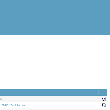
nt.
. DMUC 26-43 Preprint.