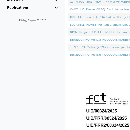
AZENHAS, Olga, (2026). The inverse reducti
Publications
CASTILLO, Kenier, (2026). A solution to Me
OBSTER, Lennart, (2026). Fat Lie Theory. D
Friday, August 7, 2026
LUCATELLI NUNES, Fernando, SIMM, Diogo, VÁK
SIMM, Diogo, LUCATELLI NUNES, Fernando, VÁK
BRANQUINHO, Amílcar, FOULQUIÉ-MORENO, Ana
TENREIRO, Carlos, (2026). On a wrapped kerne
BRANQUINHO, Amílcar, FOULQUIÉ-MORENO, Ana,