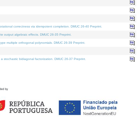
tational correctness via idempotent completion. DMUC 26-40 Preprint.
te output algebraic effects. DMUC 26-35 Preprint.
pe multiple orthogonal polynomials. DMUC 26-39 Preprint.
stochastic bidiagonal factorization. DMUC 26-37 Preprint.
ded by