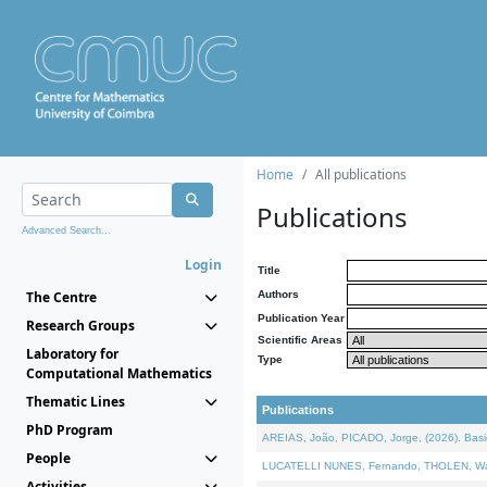
Home
All publications
Publications
Advanced Search...
Login
Title
The Centre
Authors
Publication Year
Research Groups
Scientific Areas
Laboratory for
Type
Computational Mathematics
Thematic Lines
Publications
PhD Program
AREIAS, João, PICADO, Jorge, (2026). Basic
People
LUCATELLI NUNES, Fernando, THOLEN, Walter,
Activities