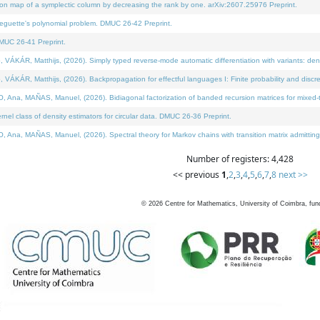
on map of a symplectic column by decreasing the rank by one. arXiv:2607.25976 Preprint.
neguette's polynomial problem. DMUC 26-42 Preprint.
MUC 26-41 Preprint.
ÁR, Matthijs, (2026). Simply typed reverse-mode automatic differentiation with variants: deno
ÁR, Matthijs, (2026). Backpropagation for effectful languages I: Finite probability and discre
, MAÑAS, Manuel, (2026). Bidiagonal factorization of banded recursion matrices for mixed-ty
l class of density estimators for circular data. DMUC 26-36 Preprint.
 MAÑAS, Manuel, (2026). Spectral theory for Markov chains with transition matrix admitting a 
Number of registers: 4,428
<< previous
1
,
2
,
3
,
4
,
5
,
6
,
7
,
8
next >>
©
2026
Centre for Mathematics, University of Coimbra, fun