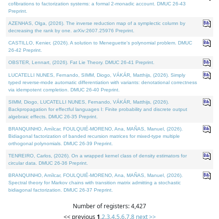
cofibrations to factorization systems: a formal 2-monadic account. DMUC 26-43
Preprint.
AZENHAS, Olga, (2026). The inverse reduction map of a symplectic column by
decreasing the rank by one. arXiv:2607.25976 Preprint.
CASTILLO, Kenier, (2026). A solution to Meneguette's polynomial problem. DMUC
26-42 Preprint.
OBSTER, Lennart, (2026). Fat Lie Theory. DMUC 26-41 Preprint.
LUCATELLI NUNES, Fernando, SIMM, Diogo, VÁKÁR, Matthijs, (2026). Simply
typed reverse-mode automatic differentiation with variants: denotational correctness
via idempotent completion. DMUC 26-40 Preprint.
SIMM, Diogo, LUCATELLI NUNES, Fernando, VÁKÁR, Matthijs, (2026).
Backpropagation for effectful languages I: Finite probability and discrete output
algebraic effects. DMUC 26-35 Preprint.
BRANQUINHO, Amílcar, FOULQUIÉ-MORENO, Ana, MAÑAS, Manuel, (2026).
Bidiagonal factorization of banded recursion matrices for mixed-type multiple
orthogonal polynomials. DMUC 26-39 Preprint.
TENREIRO, Carlos, (2026). On a wrapped kernel class of density estimators for
circular data. DMUC 26-36 Preprint.
BRANQUINHO, Amílcar, FOULQUIÉ-MORENO, Ana, MAÑAS, Manuel, (2026).
Spectral theory for Markov chains with transition matrix admitting a stochastic
bidiagonal factorization. DMUC 26-37 Preprint.
Number of registers: 4,427
<< previous
1
,
2
,
3
,
4
,
5
,
6
,
7
,
8
next >>