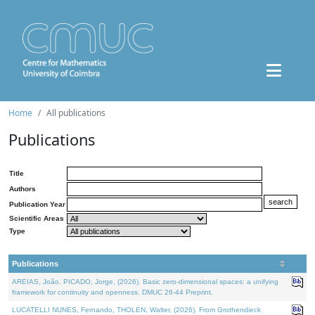
Home
All publications
Publications
Title
Authors
Publication Year
Scientific Areas
Type
Publications
AREIAS, João, PICADO, Jorge, (2026). Basic zero-dimensional spaces: a unifying
framework for continuity and openness. DMUC 26-44 Preprint.
LUCATELLI NUNES, Fernando, THOLEN, Walter, (2026). From Grothendieck