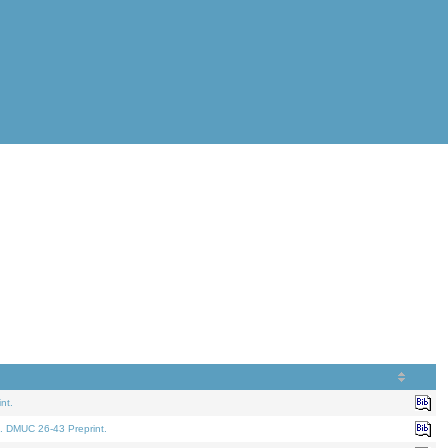
nt.
. DMUC 26-43 Preprint.