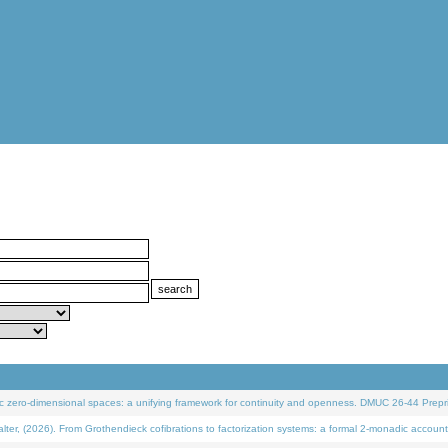
 zero-dimensional spaces: a unifying framework for continuity and openness. DMUC 26-44 Prepri
 (2026). From Grothendieck cofibrations to factorization systems: a formal 2-monadic account