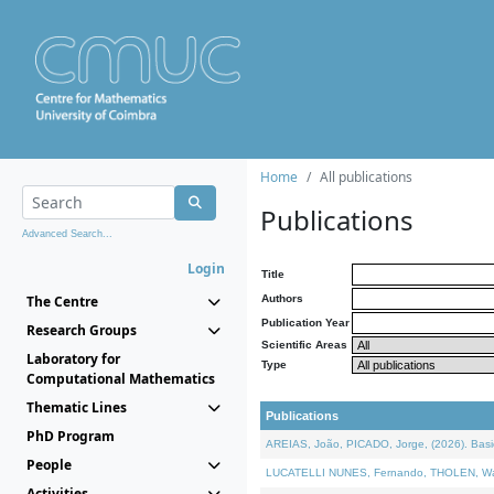
Home
All publications
Publications
Advanced Search...
Login
Title
The Centre
Authors
Publication Year
Research Groups
Scientific Areas
Laboratory for
Type
Computational Mathematics
Thematic Lines
Publications
PhD Program
AREIAS, João, PICADO, Jorge, (2026). Basic
People
LUCATELLI NUNES, Fernando, THOLEN, Walter,
Activities