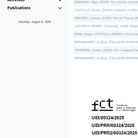
AZENHAS, Olga, (2026). The inverse reducti
Publications
CASTILLO, Kenier, (2026). A solution to Me
OBSTER, Lennart, (2026). Fat Lie Theory. D
Saturday, August 8, 2026
LUCATELLI NUNES, Fernando, SIMM, Diogo, VÁK
SIMM, Diogo, LUCATELLI NUNES, Fernando, VÁK
BRANQUINHO, Amílcar, FOULQUIÉ-MORENO, Ana
TENREIRO, Carlos, (2026). On a wrapped kerne
BRANQUINHO, Amílcar, FOULQUIÉ-MORENO, Ana,