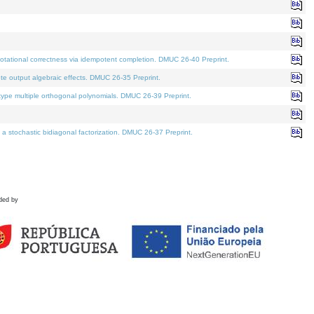
tational correctness via idempotent completion. DMUC 26-40 Preprint.
te output algebraic effects. DMUC 26-35 Preprint.
pe multiple orthogonal polynomials. DMUC 26-39 Preprint.
stochastic bidiagonal factorization. DMUC 26-37 Preprint.
ded by