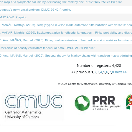
on map of a symplectic column by decreasing the rank by one. arXiv:2607.25976 Preprint.
neguette's polynomial problem. DMUC 26-42 Preprint.
MUC 26-41 Preprint.
ÁR, Matthijs, (2026). Simply typed reverse-mode automatic differentiation with variants: deno
ÁR, Matthijs, (2026). Backpropagation for effectful languages I: Finite probability and discre
, MAÑAS, Manuel, (2026). Bidiagonal factorization of banded recursion matrices for mixed-ty
l class of density estimators for circular data. DMUC 26-36 Preprint.
 MAÑAS, Manuel, (2026). Spectral theory for Markov chains with transition matrix admitting a 
Number of registers: 4,428
<< previous
1
,
2
,
3
,
4
,
5
,
6
,
7
,
8
next >>
©
2026
Centre for Mathematics, University of Coimbra, fun