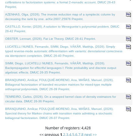
cofibrations to factorization systems: a formal 2-monadic account. DMUC 26-43
Preprint.
AZENHAS, Olga, (2026). The inverse reduction map of a symplectic column by
decreasing the rank by one. arXiv:2607.25976 Preprint.
CASTILLO, Kenier, (2026). A solution to Meneguette's polynomial problem. DMUC
26-42 Preprint.
OBSTER, Lennart, (2026). Fat Lie Theory. DMUC 26-41 Preprint.
LUCATELLI NUNES, Fernando, SIMM, Diogo, VÁKÁR, Matthijs, (2026). Simply
typed reverse-mode automatic differentiation with variants: denotational correctness
via idempotent completion. DMUC 26-40 Preprint.
SIMM, Diogo, LUCATELLI NUNES, Fernando, VÁKÁR, Matthijs, (2026).
Backpropagation for effectful languages I: Finite probability and discrete output
algebraic effects. DMUC 26-35 Preprint.
BRANQUINHO, Amílcar, FOULQUIÉ-MORENO, Ana, MAÑAS, Manuel, (2026).
Bidiagonal factorization of banded recursion matrices for mixed-type multiple
orthogonal polynomials. DMUC 26-39 Preprint.
TENREIRO, Carlos, (2026). On a wrapped kernel class of density estimators for
circular data. DMUC 26-36 Preprint.
BRANQUINHO, Amílcar, FOULQUIÉ-MORENO, Ana, MAÑAS, Manuel, (2026).
Spectral theory for Markov chains with transition matrix admitting a stochastic
bidiagonal factorization. DMUC 26-37 Preprint.
Number of registers: 4,428
<< previous
1
,
2
,
3
,
4
,
5
,
6
,
7
,
8
next >>