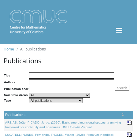
Home
All publications
Publications
Title
Authors
Publication Year
Scientific Areas
Type
Publications
AREIAS, João, PICADO, Jorge, (2026). Basic zero-dimensional spaces: a unifying
framework for continuity and openness. DMUC 26-44 Preprint.
LUCATELLI NUNES, Fernando, THOLEN, Walter, (2026). From Grothendieck