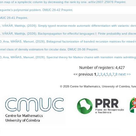
on map of a symplectic column by decreasing the rank by one. arXiv:2607.25976 Preprint.
neguette's polynomial problem. DMUC 26-42 Preprint.
MUC 26-41 Preprint.
ÁR, Matthijs, (2026). Simply typed reverse-mode automatic differentiation with variants: deno
ÁR, Matthijs, (2026). Backpropagation for effectful languages I: Finite probability and discre
, MAÑAS, Manuel, (2026). Bidiagonal factorization of banded recursion matrices for mixed-ty
l class of density estimators for circular data. DMUC 26-36 Preprint.
 MAÑAS, Manuel, (2026). Spectral theory for Markov chains with transition matrix admitting a 
Number of registers: 4,427
<< previous
1
,
2
,
3
,
4
,
5
,
6
,
7
,
8
next >>
©
2026
Centre for Mathematics, University of Coimbra, fun