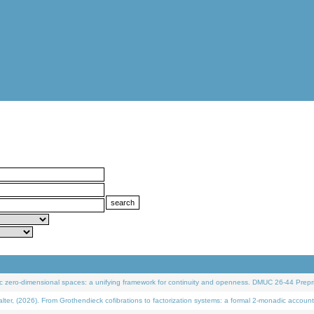
 zero-dimensional spaces: a unifying framework for continuity and openness. DMUC 26-44 Prepri
 (2026). From Grothendieck cofibrations to factorization systems: a formal 2-monadic account