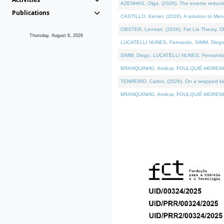
AZENHAS, Olga, (2026). The inverse reducti
Publications
CASTILLO, Kenier, (2026). A solution to Me
OBSTER, Lennart, (2026). Fat Lie Theory. D
Thursday, August 6, 2026
LUCATELLI NUNES, Fernando, SIMM, Diogo, VÁK
SIMM, Diogo, LUCATELLI NUNES, Fernando, VÁK
BRANQUINHO, Amílcar, FOULQUIÉ-MORENO, Ana
TENREIRO, Carlos, (2026). On a wrapped kerne
BRANQUINHO, Amílcar, FOULQUIÉ-MORENO, Ana,