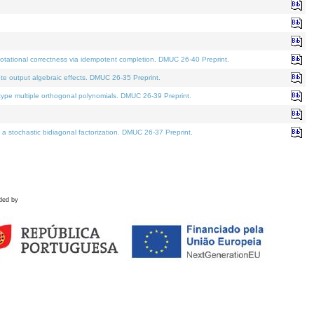
tational correctness via idempotent completion. DMUC 26-40 Preprint.
te output algebraic effects. DMUC 26-35 Preprint.
pe multiple orthogonal polynomials. DMUC 26-39 Preprint.
stochastic bidiagonal factorization. DMUC 26-37 Preprint.
ded by