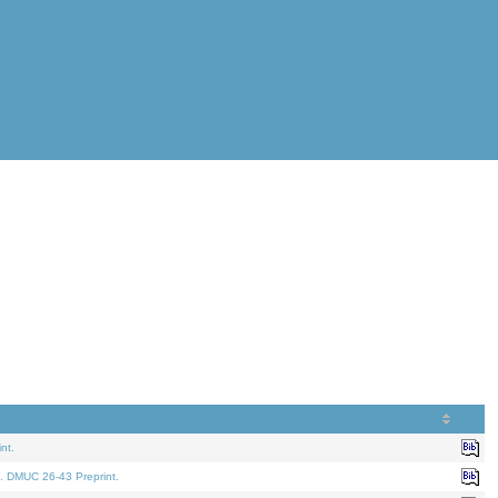
nt.
. DMUC 26-43 Preprint.