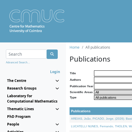
Home
All publications
Publications
Advanced Search...
Login
Title
The Centre
Authors
Publication Year
Research Groups
Scientific Areas
Laboratory for
Type
Computational Mathematics
Thematic Lines
Publications
PhD Program
AREIAS, João, PICADO, Jorge, (2026). Basic
People
LUCATELLI NUNES, Fernando, THOLEN, Walter,
Activities