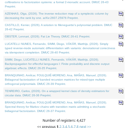
cofibrations to factorization systems: a formal 2-monadic account. DMUC 26-43
Preprint.
AZENHAS, Olga, (2026). The inverse reduction map of a symplectic column by
decreasing the rank by one. arXiv:2607.25976 Preprint.
CASTILLO, Kenier, (2026). A solution to Meneguette's polynomial problem. DMUC
26-42 Preprint.
OBSTER, Lennart, (2026). Fat Lie Theory. DMUC 26-41 Preprint.
LUCATELLI NUNES, Fernando, SIMM, Diogo, VÁKÁR, Matthijs, (2026). Simply
typed reverse-mode automatic differentiation with variants: denotational correctness
via idempotent completion. DMUC 26-40 Preprint.
SIMM, Diogo, LUCATELLI NUNES, Fernando, VÁKÁR, Matthijs, (2026).
Backpropagation for effectful languages I: Finite probability and discrete output
algebraic effects. DMUC 26-35 Preprint.
BRANQUINHO, Amílcar, FOULQUIÉ-MORENO, Ana, MAÑAS, Manuel, (2026).
Bidiagonal factorization of banded recursion matrices for mixed-type multiple
orthogonal polynomials. DMUC 26-39 Preprint.
TENREIRO, Carlos, (2026). On a wrapped kernel class of density estimators for
circular data. DMUC 26-36 Preprint.
BRANQUINHO, Amílcar, FOULQUIÉ-MORENO, Ana, MAÑAS, Manuel, (2026).
Spectral theory for Markov chains with transition matrix admitting a stochastic
bidiagonal factorization. DMUC 26-37 Preprint.
Number of registers: 4,427
<< previous
1
,
2
,
3
,
4
,
5
,
6
,
7
,
8
next >>