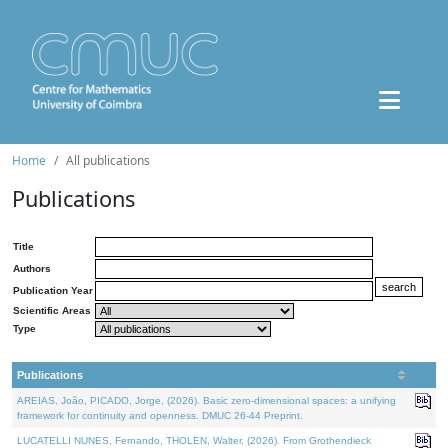
Home
All publications
Publications
Title
Authors
Publication Year
Scientific Areas
Type
Publications
AREIAS, João, PICADO, Jorge, (2026). Basic zero-dimensional spaces: a unifying
framework for continuity and openness. DMUC 26-44 Preprint.
LUCATELLI NUNES, Fernando, THOLEN, Walter, (2026). From Grothendieck