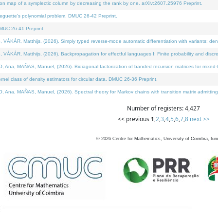
on map of a symplectic column by decreasing the rank by one. arXiv:2607.25976 Preprint.
neguette's polynomial problem. DMUC 26-42 Preprint.
MUC 26-41 Preprint.
ÁR, Matthijs, (2026). Simply typed reverse-mode automatic differentiation with variants: deno
ÁR, Matthijs, (2026). Backpropagation for effectful languages I: Finite probability and discre
, MAÑAS, Manuel, (2026). Bidiagonal factorization of banded recursion matrices for mixed-ty
l class of density estimators for circular data. DMUC 26-36 Preprint.
 MAÑAS, Manuel, (2026). Spectral theory for Markov chains with transition matrix admitting a 
Number of registers: 4,427
<< previous
1
,
2
,
3
,
4
,
5
,
6
,
7
,
8
next >>
©
2026
Centre for Mathematics, University of Coimbra, fun