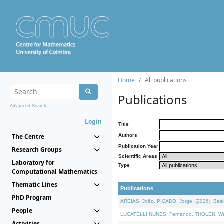
Home
All publications
Publications
Advanced Search...
Login
Title
The Centre
Authors
Publication Year
Research Groups
Scientific Areas
Laboratory for
Type
Computational Mathematics
Thematic Lines
Publications
PhD Program
AREIAS, João, PICADO, Jorge, (2026). Basic
People
LUCATELLI NUNES, Fernando, THOLEN, Walter,
Activities