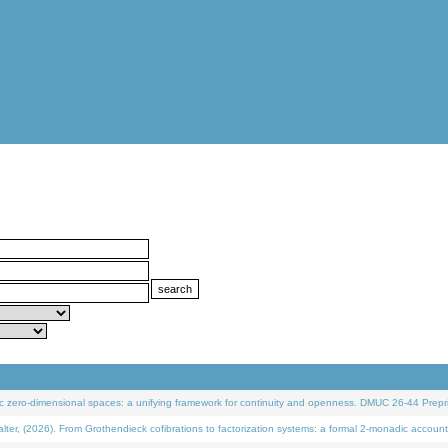
 zero-dimensional spaces: a unifying framework for continuity and openness. DMUC 26-44 Prepri
 (2026). From Grothendieck cofibrations to factorization systems: a formal 2-monadic account