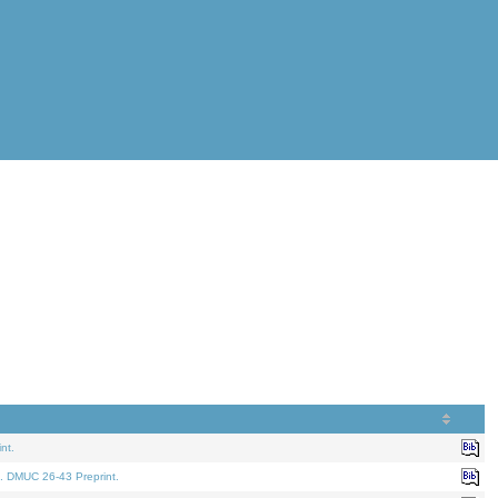
nt.
. DMUC 26-43 Preprint.