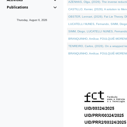
AZENHAS, Olga, (2026). The inverse reducti
Publications
CASTILLO, Kenier, (2026). A solution to Me
OBSTER, Lennart, (2026). Fat Lie Theory. D
Thursday, August 6, 2026
LUCATELLI NUNES, Fernando, SIMM, Diogo, VÁK
SIMM, Diogo, LUCATELLI NUNES, Fernando, VÁK
BRANQUINHO, Amílcar, FOULQUIÉ-MORENO, Ana
TENREIRO, Carlos, (2026). On a wrapped kerne
BRANQUINHO, Amílcar, FOULQUIÉ-MORENO, Ana,