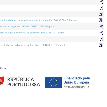
tational correctness via idempotent completion. DMUC 26-40 Preprint.
te output algebraic effects. DMUC 26-35 Preprint.
pe multiple orthogonal polynomials. DMUC 26-39 Preprint.
stochastic bidiagonal factorization. DMUC 26-37 Preprint.
ded by