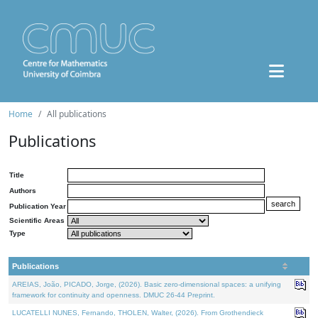
Home
All publications
Publications
Title
Authors
Publication Year
Scientific Areas
Type
Publications
AREIAS, João, PICADO, Jorge, (2026). Basic zero-dimensional spaces: a unifying
framework for continuity and openness. DMUC 26-44 Preprint.
LUCATELLI NUNES, Fernando, THOLEN, Walter, (2026). From Grothendieck