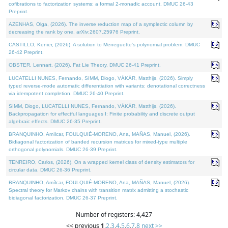
cofibrations to factorization systems: a formal 2-monadic account. DMUC 26-43
Preprint.
AZENHAS, Olga, (2026). The inverse reduction map of a symplectic column by
decreasing the rank by one. arXiv:2607.25976 Preprint.
CASTILLO, Kenier, (2026). A solution to Meneguette's polynomial problem. DMUC
26-42 Preprint.
OBSTER, Lennart, (2026). Fat Lie Theory. DMUC 26-41 Preprint.
LUCATELLI NUNES, Fernando, SIMM, Diogo, VÁKÁR, Matthijs, (2026). Simply
typed reverse-mode automatic differentiation with variants: denotational correctness
via idempotent completion. DMUC 26-40 Preprint.
SIMM, Diogo, LUCATELLI NUNES, Fernando, VÁKÁR, Matthijs, (2026).
Backpropagation for effectful languages I: Finite probability and discrete output
algebraic effects. DMUC 26-35 Preprint.
BRANQUINHO, Amílcar, FOULQUIÉ-MORENO, Ana, MAÑAS, Manuel, (2026).
Bidiagonal factorization of banded recursion matrices for mixed-type multiple
orthogonal polynomials. DMUC 26-39 Preprint.
TENREIRO, Carlos, (2026). On a wrapped kernel class of density estimators for
circular data. DMUC 26-36 Preprint.
BRANQUINHO, Amílcar, FOULQUIÉ-MORENO, Ana, MAÑAS, Manuel, (2026).
Spectral theory for Markov chains with transition matrix admitting a stochastic
bidiagonal factorization. DMUC 26-37 Preprint.
Number of registers: 4,427
<< previous
1
,
2
,
3
,
4
,
5
,
6
,
7
,
8
next >>