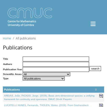
Home
All publications
Publications
Title
Authors
Publication Year
Scientific Areas
Type
Publications
AREIAS, João, PICADO, Jorge, (2026). Basic zero-dimensional spaces: a unifying
framework for continuity and openness. DMUC 26-44 Preprint.
LUCATELLI NUNES, Fernando, THOLEN, Walter, (2026). From Grothendieck