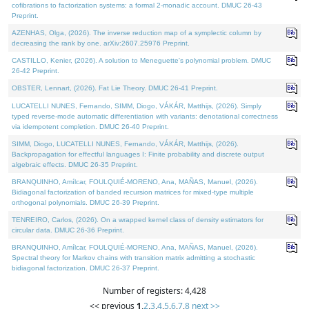
cofibrations to factorization systems: a formal 2-monadic account. DMUC 26-43
Preprint.
AZENHAS, Olga, (2026). The inverse reduction map of a symplectic column by
decreasing the rank by one. arXiv:2607.25976 Preprint.
CASTILLO, Kenier, (2026). A solution to Meneguette's polynomial problem. DMUC
26-42 Preprint.
OBSTER, Lennart, (2026). Fat Lie Theory. DMUC 26-41 Preprint.
LUCATELLI NUNES, Fernando, SIMM, Diogo, VÁKÁR, Matthijs, (2026). Simply
typed reverse-mode automatic differentiation with variants: denotational correctness
via idempotent completion. DMUC 26-40 Preprint.
SIMM, Diogo, LUCATELLI NUNES, Fernando, VÁKÁR, Matthijs, (2026).
Backpropagation for effectful languages I: Finite probability and discrete output
algebraic effects. DMUC 26-35 Preprint.
BRANQUINHO, Amílcar, FOULQUIÉ-MORENO, Ana, MAÑAS, Manuel, (2026).
Bidiagonal factorization of banded recursion matrices for mixed-type multiple
orthogonal polynomials. DMUC 26-39 Preprint.
TENREIRO, Carlos, (2026). On a wrapped kernel class of density estimators for
circular data. DMUC 26-36 Preprint.
BRANQUINHO, Amílcar, FOULQUIÉ-MORENO, Ana, MAÑAS, Manuel, (2026).
Spectral theory for Markov chains with transition matrix admitting a stochastic
bidiagonal factorization. DMUC 26-37 Preprint.
Number of registers: 4,428
<< previous
1
,
2
,
3
,
4
,
5
,
6
,
7
,
8
next >>