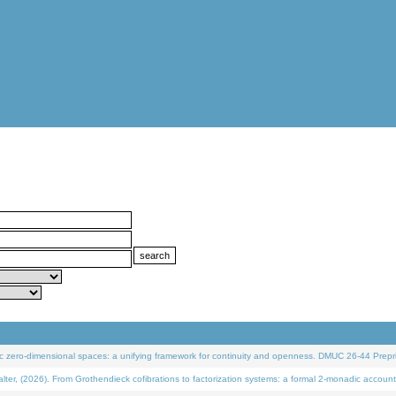
 zero-dimensional spaces: a unifying framework for continuity and openness. DMUC 26-44 Prepri
 (2026). From Grothendieck cofibrations to factorization systems: a formal 2-monadic account