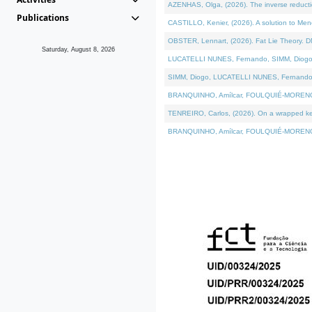
AZENHAS, Olga, (2026). The inverse reducti
Publications
CASTILLO, Kenier, (2026). A solution to Me
OBSTER, Lennart, (2026). Fat Lie Theory. D
Saturday, August 8, 2026
LUCATELLI NUNES, Fernando, SIMM, Diogo, VÁK
SIMM, Diogo, LUCATELLI NUNES, Fernando, VÁK
BRANQUINHO, Amílcar, FOULQUIÉ-MORENO, Ana
TENREIRO, Carlos, (2026). On a wrapped kerne
BRANQUINHO, Amílcar, FOULQUIÉ-MORENO, Ana,