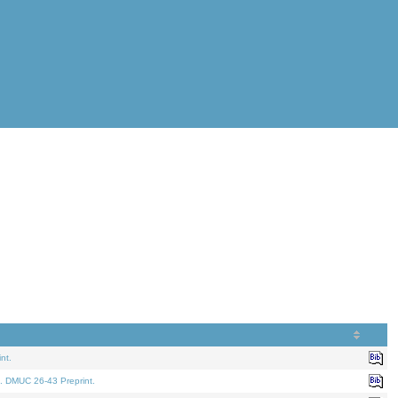
nt.
. DMUC 26-43 Preprint.