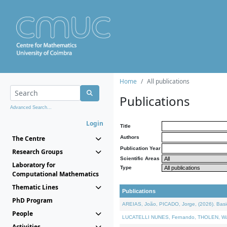
Home
All publications
Publications
Advanced Search...
Login
Title
The Centre
Authors
Publication Year
Research Groups
Scientific Areas
Laboratory for
Type
Computational Mathematics
Thematic Lines
Publications
PhD Program
AREIAS, João, PICADO, Jorge, (2026). Basic
People
LUCATELLI NUNES, Fernando, THOLEN, Walter,
Activities