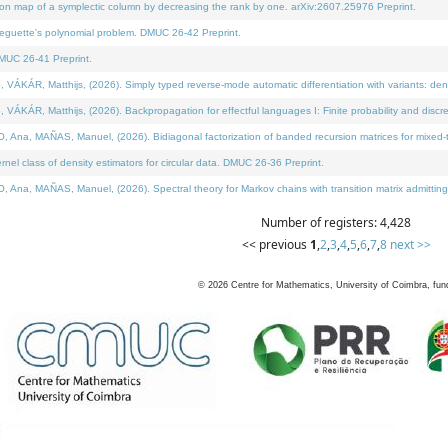
on map of a symplectic column by decreasing the rank by one. arXiv:2607.25976 Preprint.
neguette's polynomial problem. DMUC 26-42 Preprint.
MUC 26-41 Preprint.
ÁR, Matthijs, (2026). Simply typed reverse-mode automatic differentiation with variants: deno
ÁR, Matthijs, (2026). Backpropagation for effectful languages I: Finite probability and discre
, MAÑAS, Manuel, (2026). Bidiagonal factorization of banded recursion matrices for mixed-ty
l class of density estimators for circular data. DMUC 26-36 Preprint.
 MAÑAS, Manuel, (2026). Spectral theory for Markov chains with transition matrix admitting a 
Number of registers: 4,428
<< previous
1
,
2
,
3
,
4
,
5
,
6
,
7
,
8
next >>
©
2026
Centre for Mathematics, University of Coimbra, fun