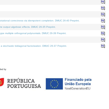
tational correctness via idempotent completion. DMUC 26-40 Preprint.
te output algebraic effects. DMUC 26-35 Preprint.
pe multiple orthogonal polynomials. DMUC 26-39 Preprint.
stochastic bidiagonal factorization. DMUC 26-37 Preprint.
ded by