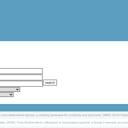
 zero-dimensional spaces: a unifying framework for continuity and openness. DMUC 26-44 Prepri
 (2026). From Grothendieck cofibrations to factorization systems: a formal 2-monadic account