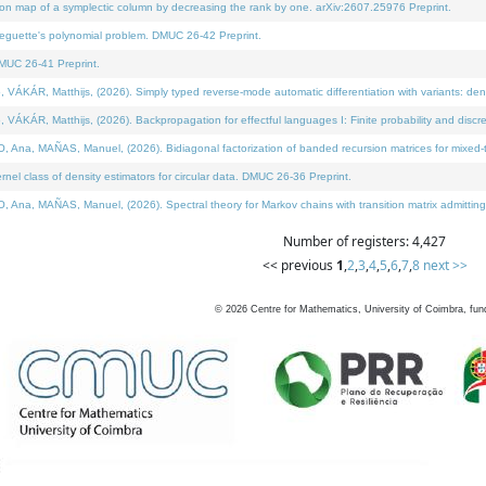
on map of a symplectic column by decreasing the rank by one. arXiv:2607.25976 Preprint.
neguette's polynomial problem. DMUC 26-42 Preprint.
MUC 26-41 Preprint.
ÁR, Matthijs, (2026). Simply typed reverse-mode automatic differentiation with variants: deno
ÁR, Matthijs, (2026). Backpropagation for effectful languages I: Finite probability and discre
, MAÑAS, Manuel, (2026). Bidiagonal factorization of banded recursion matrices for mixed-ty
l class of density estimators for circular data. DMUC 26-36 Preprint.
 MAÑAS, Manuel, (2026). Spectral theory for Markov chains with transition matrix admitting a 
Number of registers: 4,427
<< previous
1
,
2
,
3
,
4
,
5
,
6
,
7
,
8
next >>
©
2026
Centre for Mathematics, University of Coimbra, fun