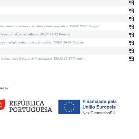
tational correctness via idempotent completion. DMUC 26-40 Preprint.
te output algebraic effects. DMUC 26-35 Preprint.
pe multiple orthogonal polynomials. DMUC 26-39 Preprint.
stochastic bidiagonal factorization. DMUC 26-37 Preprint.
ded by