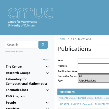
Home
All publications
Publications
Advanced Search...
Login
Title
The Centre
Authors
Publication Year
Research Groups
Scientific Areas
Laboratory for
Type
Computational Mathematics
Thematic Lines
Publications
PhD Program
AREIAS, João, PICADO, Jorge, (2026). Basic
People
LUCATELLI NUNES, Fernando, THOLEN, Walter,
Activities