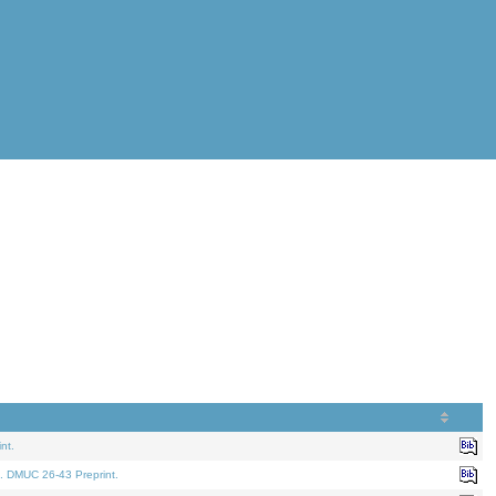
nt.
. DMUC 26-43 Preprint.