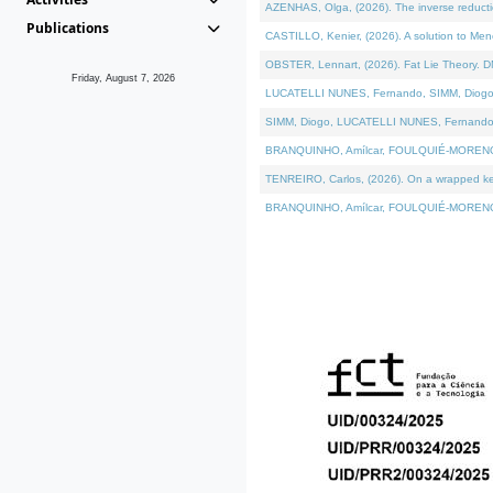
AZENHAS, Olga, (2026). The inverse reducti
Publications
CASTILLO, Kenier, (2026). A solution to Me
OBSTER, Lennart, (2026). Fat Lie Theory. D
Friday, August 7, 2026
LUCATELLI NUNES, Fernando, SIMM, Diogo, VÁK
SIMM, Diogo, LUCATELLI NUNES, Fernando, VÁK
BRANQUINHO, Amílcar, FOULQUIÉ-MORENO, Ana
TENREIRO, Carlos, (2026). On a wrapped kerne
BRANQUINHO, Amílcar, FOULQUIÉ-MORENO, Ana,