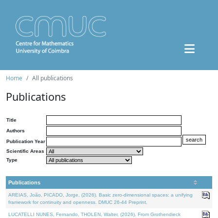
Home
All publications
Publications
Title
Authors
Publication Year
Scientific Areas
Type
Publications
AREIAS, João, PICADO, Jorge, (2026). Basic zero-dimensional spaces: a unifying
framework for continuity and openness. DMUC 26-44 Preprint.
LUCATELLI NUNES, Fernando, THOLEN, Walter, (2026). From Grothendieck