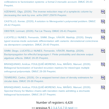
cofibrations to factorization systems: a formal 2-monadic account. DMUC 26-43
Preprint.
AZENHAS, Olga, (2026). The inverse reduction map of a symplectic column by
decreasing the rank by one. arXiv:2607.25976 Preprint.
CASTILLO, Kenier, (2026). A solution to Meneguette's polynomial problem. DMUC
26-42 Preprint.
OBSTER, Lennart, (2026). Fat Lie Theory. DMUC 26-41 Preprint.
LUCATELLI NUNES, Fernando, SIMM, Diogo, VÁKÁR, Matthijs, (2026). Simply
typed reverse-mode automatic differentiation with variants: denotational correctness
via idempotent completion. DMUC 26-40 Preprint.
SIMM, Diogo, LUCATELLI NUNES, Fernando, VÁKÁR, Matthijs, (2026).
Backpropagation for effectful languages I: Finite probability and discrete output
algebraic effects. DMUC 26-35 Preprint.
BRANQUINHO, Amílcar, FOULQUIÉ-MORENO, Ana, MAÑAS, Manuel, (2026).
Bidiagonal factorization of banded recursion matrices for mixed-type multiple
orthogonal polynomials. DMUC 26-39 Preprint.
TENREIRO, Carlos, (2026). On a wrapped kernel class of density estimators for
circular data. DMUC 26-36 Preprint.
BRANQUINHO, Amílcar, FOULQUIÉ-MORENO, Ana, MAÑAS, Manuel, (2026).
Spectral theory for Markov chains with transition matrix admitting a stochastic
bidiagonal factorization. DMUC 26-37 Preprint.
Number of registers: 4,428
<< previous
1
,
2
,
3
,
4
,
5
,
6
,
7
,
8
next >>