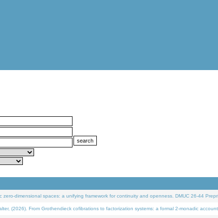
 zero-dimensional spaces: a unifying framework for continuity and openness. DMUC 26-44 Prepri
 (2026). From Grothendieck cofibrations to factorization systems: a formal 2-monadic account