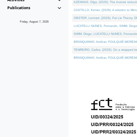
AZENHAS, Olga, (2026). The inverse reducti
Publications
CASTILLO, Kenier, (2026). A solution to Me
OBSTER, Lennart, (2026). Fat Lie Theory. D
Friday, August 7, 2026
LUCATELLI NUNES, Fernando, SIMM, Diogo, VÁK
SIMM, Diogo, LUCATELLI NUNES, Fernando, VÁK
BRANQUINHO, Amílcar, FOULQUIÉ-MORENO, Ana
TENREIRO, Carlos, (2026). On a wrapped kerne
BRANQUINHO, Amílcar, FOULQUIÉ-MORENO, Ana,