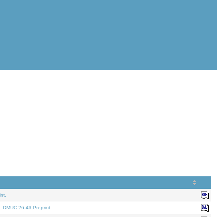
nt.
. DMUC 26-43 Preprint.