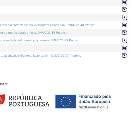
tational correctness via idempotent completion. DMUC 26-40 Preprint.
te output algebraic effects. DMUC 26-35 Preprint.
pe multiple orthogonal polynomials. DMUC 26-39 Preprint.
stochastic bidiagonal factorization. DMUC 26-37 Preprint.
ded by