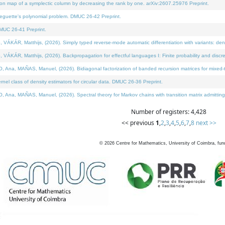
on map of a symplectic column by decreasing the rank by one. arXiv:2607.25976 Preprint.
neguette's polynomial problem. DMUC 26-42 Preprint.
MUC 26-41 Preprint.
ÁR, Matthijs, (2026). Simply typed reverse-mode automatic differentiation with variants: deno
ÁR, Matthijs, (2026). Backpropagation for effectful languages I: Finite probability and discre
, MAÑAS, Manuel, (2026). Bidiagonal factorization of banded recursion matrices for mixed-ty
l class of density estimators for circular data. DMUC 26-36 Preprint.
 MAÑAS, Manuel, (2026). Spectral theory for Markov chains with transition matrix admitting a 
Number of registers: 4,428
<< previous
1
,
2
,
3
,
4
,
5
,
6
,
7
,
8
next >>
©
2026
Centre for Mathematics, University of Coimbra, fun