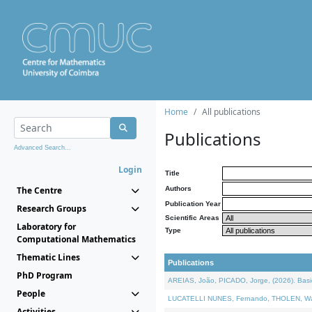
Home
All publications
Publications
Advanced Search...
Login
Title
The Centre
Authors
Publication Year
Research Groups
Scientific Areas
Laboratory for
Type
Computational Mathematics
Thematic Lines
Publications
PhD Program
AREIAS, João, PICADO, Jorge, (2026). Basic
People
LUCATELLI NUNES, Fernando, THOLEN, Walter,
Activities