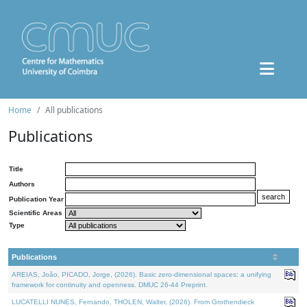
Home
All publications
Publications
Title
Authors
Publication Year
Scientific Areas
Type
Publications
AREIAS, João, PICADO, Jorge, (2026). Basic zero-dimensional spaces: a unifying
framework for continuity and openness. DMUC 26-44 Preprint.
LUCATELLI NUNES, Fernando, THOLEN, Walter, (2026). From Grothendieck