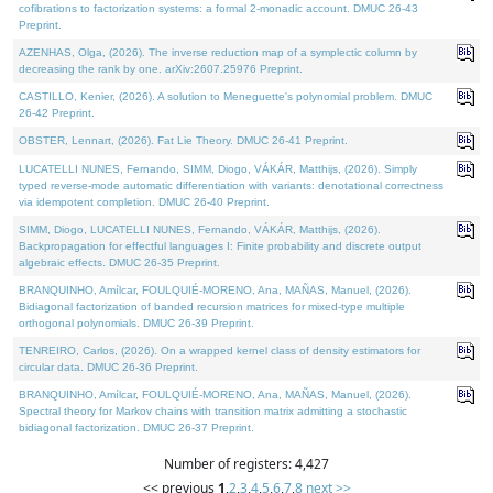
cofibrations to factorization systems: a formal 2-monadic account. DMUC 26-43
Preprint.
AZENHAS, Olga, (2026). The inverse reduction map of a symplectic column by
decreasing the rank by one. arXiv:2607.25976 Preprint.
CASTILLO, Kenier, (2026). A solution to Meneguette's polynomial problem. DMUC
26-42 Preprint.
OBSTER, Lennart, (2026). Fat Lie Theory. DMUC 26-41 Preprint.
LUCATELLI NUNES, Fernando, SIMM, Diogo, VÁKÁR, Matthijs, (2026). Simply
typed reverse-mode automatic differentiation with variants: denotational correctness
via idempotent completion. DMUC 26-40 Preprint.
SIMM, Diogo, LUCATELLI NUNES, Fernando, VÁKÁR, Matthijs, (2026).
Backpropagation for effectful languages I: Finite probability and discrete output
algebraic effects. DMUC 26-35 Preprint.
BRANQUINHO, Amílcar, FOULQUIÉ-MORENO, Ana, MAÑAS, Manuel, (2026).
Bidiagonal factorization of banded recursion matrices for mixed-type multiple
orthogonal polynomials. DMUC 26-39 Preprint.
TENREIRO, Carlos, (2026). On a wrapped kernel class of density estimators for
circular data. DMUC 26-36 Preprint.
BRANQUINHO, Amílcar, FOULQUIÉ-MORENO, Ana, MAÑAS, Manuel, (2026).
Spectral theory for Markov chains with transition matrix admitting a stochastic
bidiagonal factorization. DMUC 26-37 Preprint.
Number of registers: 4,427
<< previous
1
,
2
,
3
,
4
,
5
,
6
,
7
,
8
next >>