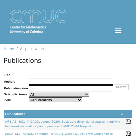
Home
All publications
Publications
Title
Authors
Publication Year
Scientific Areas
Type
Publications
AREIAS, João, PICADO, Jorge, (2026). Basic zero-dimensional spaces: a unifying
framework for continuity and openness. DMUC 26-44 Preprint.
LUCATELLI NUNES, Fernando, THOLEN, Walter, (2026). From Grothendieck