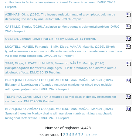
cofibrations to factorization systems: a formal 2-monadic account. DMUC 26-43
Preprint.
AZENHAS, Olga, (2026). The inverse reduction map of a symplectic column by
decreasing the rank by one. arXiv:2607.25976 Preprint.
CASTILLO, Kenier, (2026). A solution to Meneguette's polynomial problem. DMUC
26-42 Preprint.
OBSTER, Lennart, (2026). Fat Lie Theory. DMUC 26-41 Preprint.
LUCATELLI NUNES, Fernando, SIMM, Diogo, VÁKÁR, Matthijs, (2026). Simply
typed reverse-mode automatic differentiation with variants: denotational correctness
via idempotent completion. DMUC 26-40 Preprint.
SIMM, Diogo, LUCATELLI NUNES, Fernando, VÁKÁR, Matthijs, (2026).
Backpropagation for effectful languages I: Finite probability and discrete output
algebraic effects. DMUC 26-35 Preprint.
BRANQUINHO, Amílcar, FOULQUIÉ-MORENO, Ana, MAÑAS, Manuel, (2026).
Bidiagonal factorization of banded recursion matrices for mixed-type multiple
orthogonal polynomials. DMUC 26-39 Preprint.
TENREIRO, Carlos, (2026). On a wrapped kernel class of density estimators for
circular data. DMUC 26-36 Preprint.
BRANQUINHO, Amílcar, FOULQUIÉ-MORENO, Ana, MAÑAS, Manuel, (2026).
Spectral theory for Markov chains with transition matrix admitting a stochastic
bidiagonal factorization. DMUC 26-37 Preprint.
Number of registers: 4,428
<< previous
1
,
2
,
3
,
4
,
5
,
6
,
7
,
8
next >>