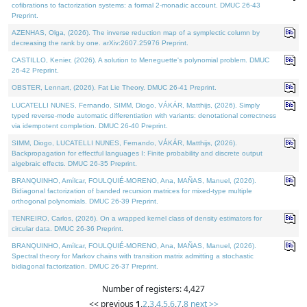
cofibrations to factorization systems: a formal 2-monadic account. DMUC 26-43
Preprint.
AZENHAS, Olga, (2026). The inverse reduction map of a symplectic column by
decreasing the rank by one. arXiv:2607.25976 Preprint.
CASTILLO, Kenier, (2026). A solution to Meneguette's polynomial problem. DMUC
26-42 Preprint.
OBSTER, Lennart, (2026). Fat Lie Theory. DMUC 26-41 Preprint.
LUCATELLI NUNES, Fernando, SIMM, Diogo, VÁKÁR, Matthijs, (2026). Simply
typed reverse-mode automatic differentiation with variants: denotational correctness
via idempotent completion. DMUC 26-40 Preprint.
SIMM, Diogo, LUCATELLI NUNES, Fernando, VÁKÁR, Matthijs, (2026).
Backpropagation for effectful languages I: Finite probability and discrete output
algebraic effects. DMUC 26-35 Preprint.
BRANQUINHO, Amílcar, FOULQUIÉ-MORENO, Ana, MAÑAS, Manuel, (2026).
Bidiagonal factorization of banded recursion matrices for mixed-type multiple
orthogonal polynomials. DMUC 26-39 Preprint.
TENREIRO, Carlos, (2026). On a wrapped kernel class of density estimators for
circular data. DMUC 26-36 Preprint.
BRANQUINHO, Amílcar, FOULQUIÉ-MORENO, Ana, MAÑAS, Manuel, (2026).
Spectral theory for Markov chains with transition matrix admitting a stochastic
bidiagonal factorization. DMUC 26-37 Preprint.
Number of registers: 4,427
<< previous
1
,
2
,
3
,
4
,
5
,
6
,
7
,
8
next >>