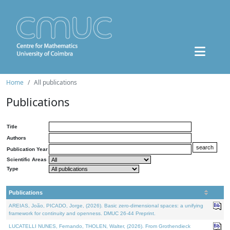
Home
All publications
Publications
Title
Authors
Publication Year
Scientific Areas
Type
Publications
AREIAS, João, PICADO, Jorge, (2026). Basic zero-dimensional spaces: a unifying
framework for continuity and openness. DMUC 26-44 Preprint.
LUCATELLI NUNES, Fernando, THOLEN, Walter, (2026). From Grothendieck