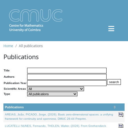
Home
All publications
Publications
Title
Authors
Publication Year
Scientific Areas
Type
Publications
AREIAS, João, PICADO, Jorge, (2026). Basic zero-dimensional spaces: a unifying
framework for continuity and openness. DMUC 26-44 Preprint.
LUCATELLI NUNES, Fernando, THOLEN, Walter, (2026). From Grothendieck