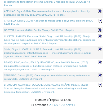
cofibrations to factorization systems: a formal 2-monadic account. DMUC 26-43
Preprint.
AZENHAS, Olga, (2026). The inverse reduction map of a symplectic column by
decreasing the rank by one. arXiv:2607.25976 Preprint.
CASTILLO, Kenier, (2026). A solution to Meneguette's polynomial problem. DMUC
26-42 Preprint.
OBSTER, Lennart, (2026). Fat Lie Theory. DMUC 26-41 Preprint.
LUCATELLI NUNES, Fernando, SIMM, Diogo, VÁKÁR, Matthijs, (2026). Simply
typed reverse-mode automatic differentiation with variants: denotational correctness
via idempotent completion. DMUC 26-40 Preprint.
SIMM, Diogo, LUCATELLI NUNES, Fernando, VÁKÁR, Matthijs, (2026).
Backpropagation for effectful languages I: Finite probability and discrete output
algebraic effects. DMUC 26-35 Preprint.
BRANQUINHO, Amílcar, FOULQUIÉ-MORENO, Ana, MAÑAS, Manuel, (2026).
Bidiagonal factorization of banded recursion matrices for mixed-type multiple
orthogonal polynomials. DMUC 26-39 Preprint.
TENREIRO, Carlos, (2026). On a wrapped kernel class of density estimators for
circular data. DMUC 26-36 Preprint.
BRANQUINHO, Amílcar, FOULQUIÉ-MORENO, Ana, MAÑAS, Manuel, (2026).
Spectral theory for Markov chains with transition matrix admitting a stochastic
bidiagonal factorization. DMUC 26-37 Preprint.
Number of registers: 4,428
<< previous
1
,
2
,
3
,
4
,
5
,
6
,
7
,
8
next >>