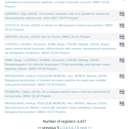
cofibrations to factorization systems: a formal 2-monadic account. DMUC 26-43
Preprint.
AZENHAS, Olga, (2026). The inverse reduction map of a symplectic column by
decreasing the rank by one. arXiv:2607.25976 Preprint.
CASTILLO, Kenier, (2026). A solution to Meneguette's polynomial problem. DMUC
26-42 Preprint.
OBSTER, Lennart, (2026). Fat Lie Theory. DMUC 26-41 Preprint.
LUCATELLI NUNES, Fernando, SIMM, Diogo, VÁKÁR, Matthijs, (2026). Simply
typed reverse-mode automatic differentiation with variants: denotational correctness
via idempotent completion. DMUC 26-40 Preprint.
SIMM, Diogo, LUCATELLI NUNES, Fernando, VÁKÁR, Matthijs, (2026).
Backpropagation for effectful languages I: Finite probability and discrete output
algebraic effects. DMUC 26-35 Preprint.
BRANQUINHO, Amílcar, FOULQUIÉ-MORENO, Ana, MAÑAS, Manuel, (2026).
Bidiagonal factorization of banded recursion matrices for mixed-type multiple
orthogonal polynomials. DMUC 26-39 Preprint.
TENREIRO, Carlos, (2026). On a wrapped kernel class of density estimators for
circular data. DMUC 26-36 Preprint.
BRANQUINHO, Amílcar, FOULQUIÉ-MORENO, Ana, MAÑAS, Manuel, (2026).
Spectral theory for Markov chains with transition matrix admitting a stochastic
bidiagonal factorization. DMUC 26-37 Preprint.
Number of registers: 4,427
<< previous
1
,
2
,
3
,
4
,
5
,
6
,
7
,
8
next >>