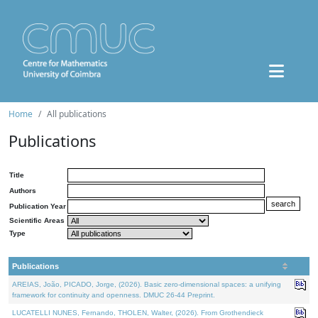
Home
All publications
Publications
Title
Authors
Publication Year
Scientific Areas
Type
Publications
AREIAS, João, PICADO, Jorge, (2026). Basic zero-dimensional spaces: a unifying
framework for continuity and openness. DMUC 26-44 Preprint.
LUCATELLI NUNES, Fernando, THOLEN, Walter, (2026). From Grothendieck