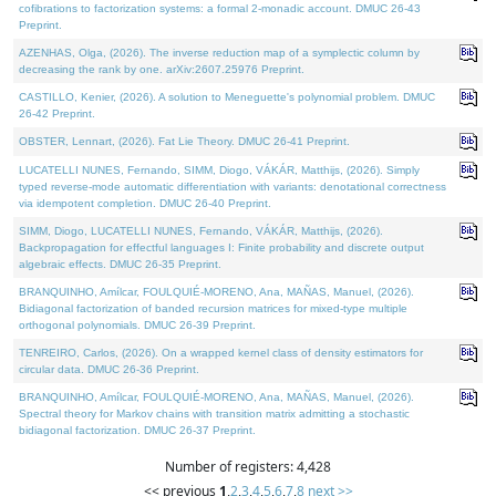
cofibrations to factorization systems: a formal 2-monadic account. DMUC 26-43
Preprint.
AZENHAS, Olga, (2026). The inverse reduction map of a symplectic column by
decreasing the rank by one. arXiv:2607.25976 Preprint.
CASTILLO, Kenier, (2026). A solution to Meneguette's polynomial problem. DMUC
26-42 Preprint.
OBSTER, Lennart, (2026). Fat Lie Theory. DMUC 26-41 Preprint.
LUCATELLI NUNES, Fernando, SIMM, Diogo, VÁKÁR, Matthijs, (2026). Simply
typed reverse-mode automatic differentiation with variants: denotational correctness
via idempotent completion. DMUC 26-40 Preprint.
SIMM, Diogo, LUCATELLI NUNES, Fernando, VÁKÁR, Matthijs, (2026).
Backpropagation for effectful languages I: Finite probability and discrete output
algebraic effects. DMUC 26-35 Preprint.
BRANQUINHO, Amílcar, FOULQUIÉ-MORENO, Ana, MAÑAS, Manuel, (2026).
Bidiagonal factorization of banded recursion matrices for mixed-type multiple
orthogonal polynomials. DMUC 26-39 Preprint.
TENREIRO, Carlos, (2026). On a wrapped kernel class of density estimators for
circular data. DMUC 26-36 Preprint.
BRANQUINHO, Amílcar, FOULQUIÉ-MORENO, Ana, MAÑAS, Manuel, (2026).
Spectral theory for Markov chains with transition matrix admitting a stochastic
bidiagonal factorization. DMUC 26-37 Preprint.
Number of registers: 4,428
<< previous
1
,
2
,
3
,
4
,
5
,
6
,
7
,
8
next >>