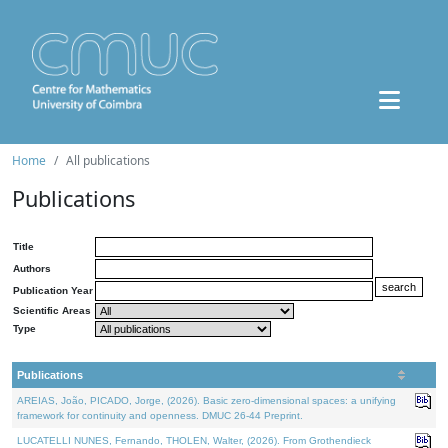
Home
All publications
Publications
Title
Authors
Publication Year
Scientific Areas
Type
Publications
AREIAS, João, PICADO, Jorge, (2026). Basic zero-dimensional spaces: a unifying
framework for continuity and openness. DMUC 26-44 Preprint.
LUCATELLI NUNES, Fernando, THOLEN, Walter, (2026). From Grothendieck