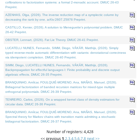
cofibrations to factorization systems: a formal 2-monadic account. DMUC 26-43
Preprint.
AZENHAS, Olga, (2026). The inverse reduction map of a symplectic column by
decreasing the rank by one. arXiv:2607.25976 Preprint.
CASTILLO, Kenier, (2026). A solution to Meneguette's polynomial problem. DMUC
26-42 Preprint.
OBSTER, Lennart, (2026). Fat Lie Theory. DMUC 26-41 Preprint.
LUCATELLI NUNES, Fernando, SIMM, Diogo, VÁKÁR, Matthijs, (2026). Simply
typed reverse-mode automatic differentiation with variants: denotational correctness
via idempotent completion. DMUC 26-40 Preprint.
SIMM, Diogo, LUCATELLI NUNES, Fernando, VÁKÁR, Matthijs, (2026).
Backpropagation for effectful languages I: Finite probability and discrete output
algebraic effects. DMUC 26-35 Preprint.
BRANQUINHO, Amílcar, FOULQUIÉ-MORENO, Ana, MAÑAS, Manuel, (2026).
Bidiagonal factorization of banded recursion matrices for mixed-type multiple
orthogonal polynomials. DMUC 26-39 Preprint.
TENREIRO, Carlos, (2026). On a wrapped kernel class of density estimators for
circular data. DMUC 26-36 Preprint.
BRANQUINHO, Amílcar, FOULQUIÉ-MORENO, Ana, MAÑAS, Manuel, (2026).
Spectral theory for Markov chains with transition matrix admitting a stochastic
bidiagonal factorization. DMUC 26-37 Preprint.
Number of registers: 4,428
<< previous
1
,
2
,
3
,
4
,
5
,
6
,
7
,
8
next >>