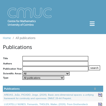
Home
All publications
Publications
Title
Authors
Publication Year
Scientific Areas
Type
Publications
AREIAS, João, PICADO, Jorge, (2026). Basic zero-dimensional spaces: a unifying
framework for continuity and openness. DMUC 26-44 Preprint.
LUCATELLI NUNES, Fernando, THOLEN, Walter, (2026). From Grothendieck