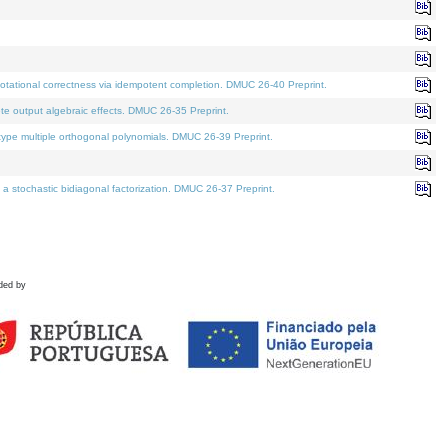
tational correctness via idempotent completion. DMUC 26-40 Preprint.
te output algebraic effects. DMUC 26-35 Preprint.
pe multiple orthogonal polynomials. DMUC 26-39 Preprint.
stochastic bidiagonal factorization. DMUC 26-37 Preprint.
ded by