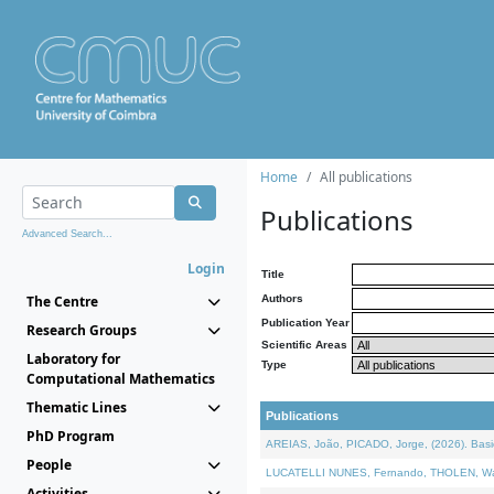
Home
All publications
Publications
Advanced Search...
Login
Title
The Centre
Authors
Publication Year
Research Groups
Scientific Areas
Laboratory for
Type
Computational Mathematics
Thematic Lines
Publications
PhD Program
AREIAS, João, PICADO, Jorge, (2026). Basic
People
LUCATELLI NUNES, Fernando, THOLEN, Walter,
Activities