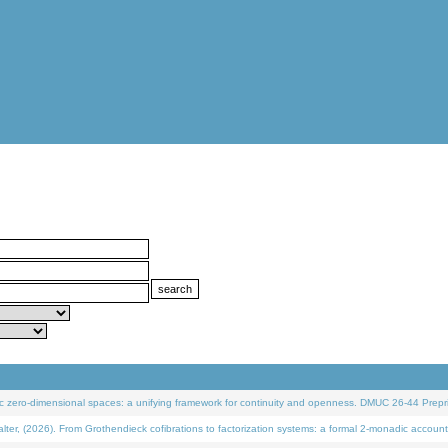
 zero-dimensional spaces: a unifying framework for continuity and openness. DMUC 26-44 Prepri
 (2026). From Grothendieck cofibrations to factorization systems: a formal 2-monadic account