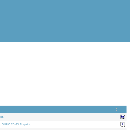
nt.
. DMUC 26-43 Preprint.