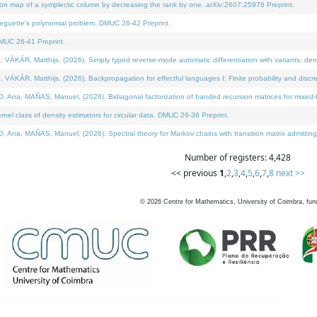
on map of a symplectic column by decreasing the rank by one. arXiv:2607.25976 Preprint.
neguette's polynomial problem. DMUC 26-42 Preprint.
MUC 26-41 Preprint.
ÁR, Matthijs, (2026). Simply typed reverse-mode automatic differentiation with variants: deno
ÁR, Matthijs, (2026). Backpropagation for effectful languages I: Finite probability and discre
, MAÑAS, Manuel, (2026). Bidiagonal factorization of banded recursion matrices for mixed-ty
l class of density estimators for circular data. DMUC 26-36 Preprint.
 MAÑAS, Manuel, (2026). Spectral theory for Markov chains with transition matrix admitting a 
Number of registers: 4,428
<< previous
1
,
2
,
3
,
4
,
5
,
6
,
7
,
8
next >>
©
2026
Centre for Mathematics, University of Coimbra, fun