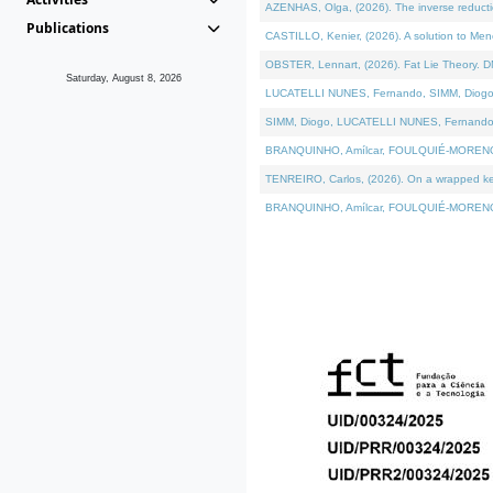
AZENHAS, Olga, (2026). The inverse reducti
Publications
CASTILLO, Kenier, (2026). A solution to Me
OBSTER, Lennart, (2026). Fat Lie Theory. D
Saturday, August 8, 2026
LUCATELLI NUNES, Fernando, SIMM, Diogo, VÁK
SIMM, Diogo, LUCATELLI NUNES, Fernando, VÁK
BRANQUINHO, Amílcar, FOULQUIÉ-MORENO, Ana
TENREIRO, Carlos, (2026). On a wrapped kerne
BRANQUINHO, Amílcar, FOULQUIÉ-MORENO, Ana,