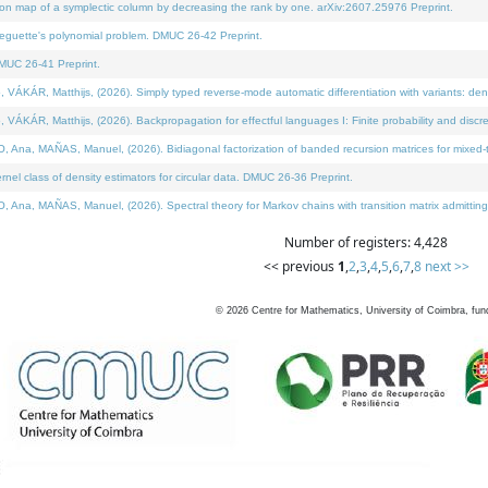
on map of a symplectic column by decreasing the rank by one. arXiv:2607.25976 Preprint.
neguette's polynomial problem. DMUC 26-42 Preprint.
MUC 26-41 Preprint.
ÁR, Matthijs, (2026). Simply typed reverse-mode automatic differentiation with variants: deno
ÁR, Matthijs, (2026). Backpropagation for effectful languages I: Finite probability and discre
, MAÑAS, Manuel, (2026). Bidiagonal factorization of banded recursion matrices for mixed-ty
l class of density estimators for circular data. DMUC 26-36 Preprint.
 MAÑAS, Manuel, (2026). Spectral theory for Markov chains with transition matrix admitting a 
Number of registers: 4,428
<< previous
1
,
2
,
3
,
4
,
5
,
6
,
7
,
8
next >>
©
2026
Centre for Mathematics, University of Coimbra, fun