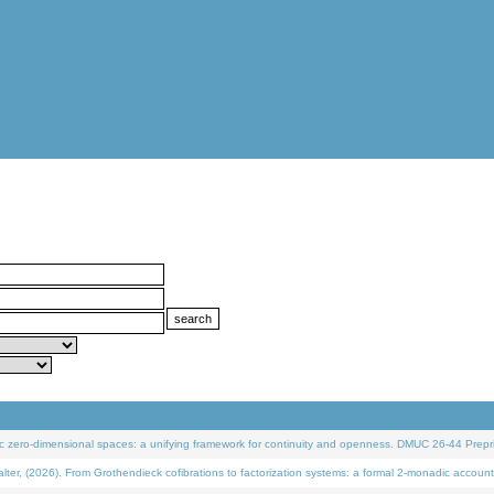
 zero-dimensional spaces: a unifying framework for continuity and openness. DMUC 26-44 Prepri
 (2026). From Grothendieck cofibrations to factorization systems: a formal 2-monadic account