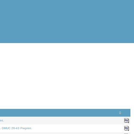
nt.
. DMUC 26-43 Preprint.