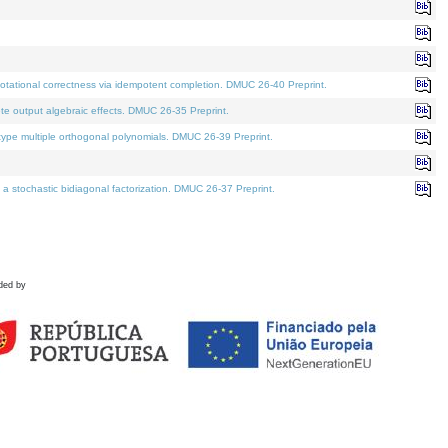
tational correctness via idempotent completion. DMUC 26-40 Preprint.
te output algebraic effects. DMUC 26-35 Preprint.
pe multiple orthogonal polynomials. DMUC 26-39 Preprint.
stochastic bidiagonal factorization. DMUC 26-37 Preprint.
ded by