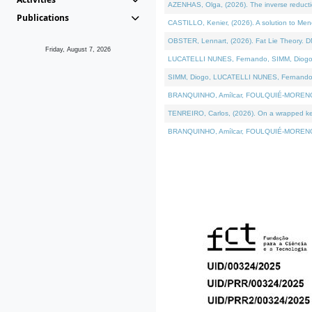
AZENHAS, Olga, (2026). The inverse reducti
Publications
CASTILLO, Kenier, (2026). A solution to Me
OBSTER, Lennart, (2026). Fat Lie Theory. D
Friday, August 7, 2026
LUCATELLI NUNES, Fernando, SIMM, Diogo, VÁK
SIMM, Diogo, LUCATELLI NUNES, Fernando, VÁK
BRANQUINHO, Amílcar, FOULQUIÉ-MORENO, Ana
TENREIRO, Carlos, (2026). On a wrapped kerne
BRANQUINHO, Amílcar, FOULQUIÉ-MORENO, Ana,