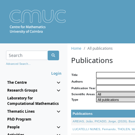
Home
All publications
Publications
Advanced Search...
Login
Title
The Centre
Authors
Publication Year
Research Groups
Scientific Areas
Laboratory for
Type
Computational Mathematics
Thematic Lines
Publications
PhD Program
AREIAS, João, PICADO, Jorge, (2026). Basic
People
LUCATELLI NUNES, Fernando, THOLEN, Walter,
Activities