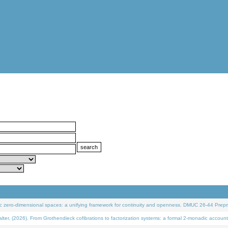
 zero-dimensional spaces: a unifying framework for continuity and openness. DMUC 26-44 Prepri
 (2026). From Grothendieck cofibrations to factorization systems: a formal 2-monadic account