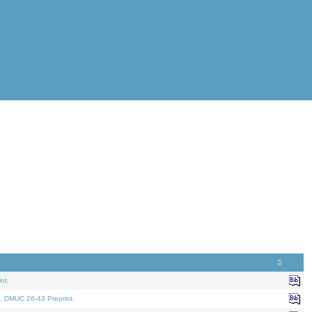
nt.
. DMUC 26-43 Preprint.