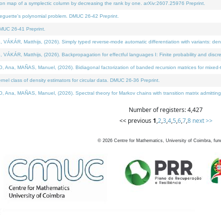
on map of a symplectic column by decreasing the rank by one. arXiv:2607.25976 Preprint.
neguette's polynomial problem. DMUC 26-42 Preprint.
MUC 26-41 Preprint.
ÁR, Matthijs, (2026). Simply typed reverse-mode automatic differentiation with variants: deno
ÁR, Matthijs, (2026). Backpropagation for effectful languages I: Finite probability and discre
, MAÑAS, Manuel, (2026). Bidiagonal factorization of banded recursion matrices for mixed-ty
l class of density estimators for circular data. DMUC 26-36 Preprint.
 MAÑAS, Manuel, (2026). Spectral theory for Markov chains with transition matrix admitting a 
Number of registers: 4,427
<< previous
1
,
2
,
3
,
4
,
5
,
6
,
7
,
8
next >>
©
2026
Centre for Mathematics, University of Coimbra, fun