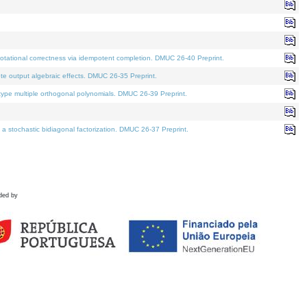
tational correctness via idempotent completion. DMUC 26-40 Preprint.
te output algebraic effects. DMUC 26-35 Preprint.
pe multiple orthogonal polynomials. DMUC 26-39 Preprint.
stochastic bidiagonal factorization. DMUC 26-37 Preprint.
ded by