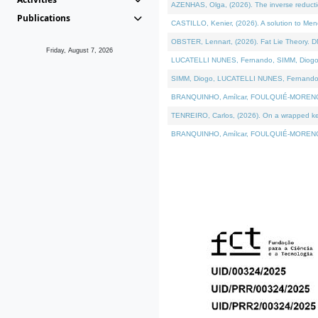
AZENHAS, Olga, (2026). The inverse reducti
Publications
CASTILLO, Kenier, (2026). A solution to Me
OBSTER, Lennart, (2026). Fat Lie Theory. D
Friday, August 7, 2026
LUCATELLI NUNES, Fernando, SIMM, Diogo, VÁK
SIMM, Diogo, LUCATELLI NUNES, Fernando, VÁK
BRANQUINHO, Amílcar, FOULQUIÉ-MORENO, Ana
TENREIRO, Carlos, (2026). On a wrapped kerne
BRANQUINHO, Amílcar, FOULQUIÉ-MORENO, Ana,