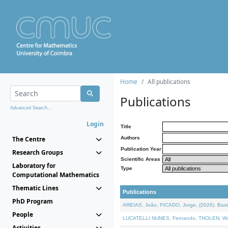
Home
All publications
Publications
Advanced Search...
Login
Title
The Centre
Authors
Publication Year
Research Groups
Scientific Areas
Laboratory for
Type
Computational Mathematics
Thematic Lines
Publications
PhD Program
AREIAS, João, PICADO, Jorge, (2026). Basic
People
LUCATELLI NUNES, Fernando, THOLEN, Walter,
Activities