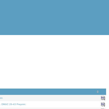
nt.
. DMUC 26-43 Preprint.