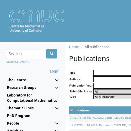
Home
All publications
Publications
Advanced Search...
Login
Title
The Centre
Authors
Publication Year
Research Groups
Scientific Areas
Laboratory for
Type
Computational Mathematics
Thematic Lines
Publications
PhD Program
AREIAS, João, PICADO, Jorge, (2026). Basic
People
LUCATELLI NUNES, Fernando, THOLEN, Walter,
Activities