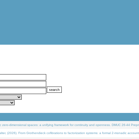
 zero-dimensional spaces: a unifying framework for continuity and openness. DMUC 26-44 Prepri
 (2026). From Grothendieck cofibrations to factorization systems: a formal 2-monadic account