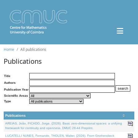
Home
All publications
Publications
Title
Authors
Publication Year
Scientific Areas
Type
Publications
AREIAS, João, PICADO, Jorge, (2026). Basic zero-dimensional spaces: a unifying
framework for continuity and openness. DMUC 26-44 Preprint.
LUCATELLI NUNES, Fernando, THOLEN, Walter, (2026). From Grothendieck