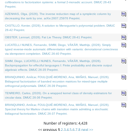
cofibrations to factorization systems: a formal 2-monadic account. DMUC 26-43
Preprint.
AZENHAS, Olga, (2026). The inverse reduction map of a symplectic column by
decreasing the rank by one. arXiv:2607.25976 Preprint.
CASTILLO, Kenier, (2026). A solution to Meneguette's polynomial problem. DMUC
26-42 Preprint.
OBSTER, Lennart, (2026). Fat Lie Theory. DMUC 26-41 Preprint.
LUCATELLI NUNES, Fernando, SIMM, Diogo, VÁKÁR, Matthijs, (2026). Simply
typed reverse-mode automatic differentiation with variants: denotational correctness
via idempotent completion. DMUC 26-40 Preprint.
SIMM, Diogo, LUCATELLI NUNES, Fernando, VÁKÁR, Matthijs, (2026).
Backpropagation for effectful languages I: Finite probability and discrete output
algebraic effects. DMUC 26-35 Preprint.
BRANQUINHO, Amílcar, FOULQUIÉ-MORENO, Ana, MAÑAS, Manuel, (2026).
Bidiagonal factorization of banded recursion matrices for mixed-type multiple
orthogonal polynomials. DMUC 26-39 Preprint.
TENREIRO, Carlos, (2026). On a wrapped kernel class of density estimators for
circular data. DMUC 26-36 Preprint.
BRANQUINHO, Amílcar, FOULQUIÉ-MORENO, Ana, MAÑAS, Manuel, (2026).
Spectral theory for Markov chains with transition matrix admitting a stochastic
bidiagonal factorization. DMUC 26-37 Preprint.
Number of registers: 4,428
<< previous
1
,
2
,
3
,
4
,
5
,
6
,
7
,
8
next >>