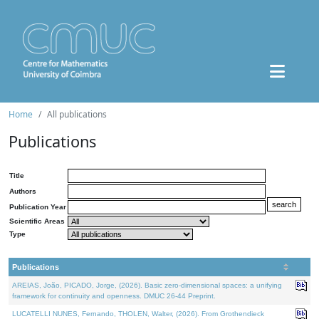
Home
All publications
Publications
Title
Authors
Publication Year
Scientific Areas
Type
Publications
AREIAS, João, PICADO, Jorge, (2026). Basic zero-dimensional spaces: a unifying
framework for continuity and openness. DMUC 26-44 Preprint.
LUCATELLI NUNES, Fernando, THOLEN, Walter, (2026). From Grothendieck