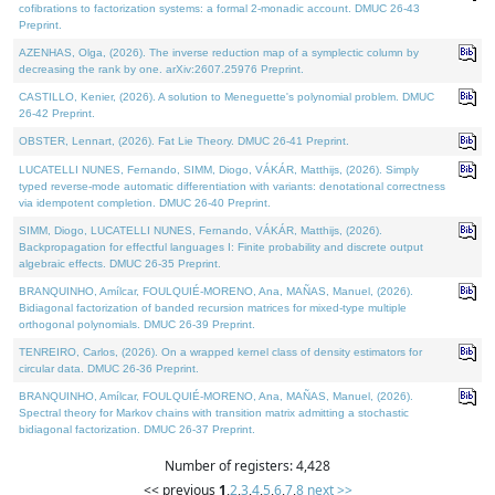
cofibrations to factorization systems: a formal 2-monadic account. DMUC 26-43
Preprint.
AZENHAS, Olga, (2026). The inverse reduction map of a symplectic column by
decreasing the rank by one. arXiv:2607.25976 Preprint.
CASTILLO, Kenier, (2026). A solution to Meneguette's polynomial problem. DMUC
26-42 Preprint.
OBSTER, Lennart, (2026). Fat Lie Theory. DMUC 26-41 Preprint.
LUCATELLI NUNES, Fernando, SIMM, Diogo, VÁKÁR, Matthijs, (2026). Simply
typed reverse-mode automatic differentiation with variants: denotational correctness
via idempotent completion. DMUC 26-40 Preprint.
SIMM, Diogo, LUCATELLI NUNES, Fernando, VÁKÁR, Matthijs, (2026).
Backpropagation for effectful languages I: Finite probability and discrete output
algebraic effects. DMUC 26-35 Preprint.
BRANQUINHO, Amílcar, FOULQUIÉ-MORENO, Ana, MAÑAS, Manuel, (2026).
Bidiagonal factorization of banded recursion matrices for mixed-type multiple
orthogonal polynomials. DMUC 26-39 Preprint.
TENREIRO, Carlos, (2026). On a wrapped kernel class of density estimators for
circular data. DMUC 26-36 Preprint.
BRANQUINHO, Amílcar, FOULQUIÉ-MORENO, Ana, MAÑAS, Manuel, (2026).
Spectral theory for Markov chains with transition matrix admitting a stochastic
bidiagonal factorization. DMUC 26-37 Preprint.
Number of registers: 4,428
<< previous
1
,
2
,
3
,
4
,
5
,
6
,
7
,
8
next >>