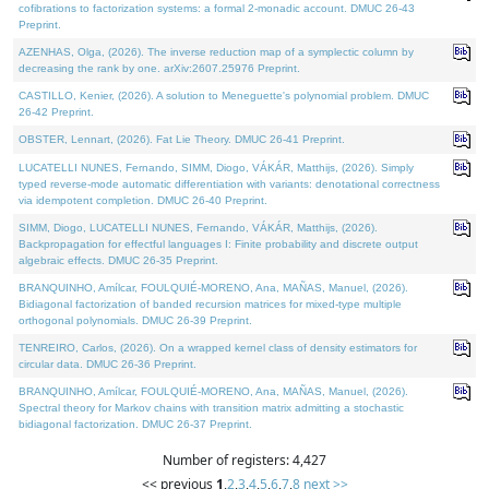
cofibrations to factorization systems: a formal 2-monadic account. DMUC 26-43
Preprint.
AZENHAS, Olga, (2026). The inverse reduction map of a symplectic column by
decreasing the rank by one. arXiv:2607.25976 Preprint.
CASTILLO, Kenier, (2026). A solution to Meneguette's polynomial problem. DMUC
26-42 Preprint.
OBSTER, Lennart, (2026). Fat Lie Theory. DMUC 26-41 Preprint.
LUCATELLI NUNES, Fernando, SIMM, Diogo, VÁKÁR, Matthijs, (2026). Simply
typed reverse-mode automatic differentiation with variants: denotational correctness
via idempotent completion. DMUC 26-40 Preprint.
SIMM, Diogo, LUCATELLI NUNES, Fernando, VÁKÁR, Matthijs, (2026).
Backpropagation for effectful languages I: Finite probability and discrete output
algebraic effects. DMUC 26-35 Preprint.
BRANQUINHO, Amílcar, FOULQUIÉ-MORENO, Ana, MAÑAS, Manuel, (2026).
Bidiagonal factorization of banded recursion matrices for mixed-type multiple
orthogonal polynomials. DMUC 26-39 Preprint.
TENREIRO, Carlos, (2026). On a wrapped kernel class of density estimators for
circular data. DMUC 26-36 Preprint.
BRANQUINHO, Amílcar, FOULQUIÉ-MORENO, Ana, MAÑAS, Manuel, (2026).
Spectral theory for Markov chains with transition matrix admitting a stochastic
bidiagonal factorization. DMUC 26-37 Preprint.
Number of registers: 4,427
<< previous
1
,
2
,
3
,
4
,
5
,
6
,
7
,
8
next >>