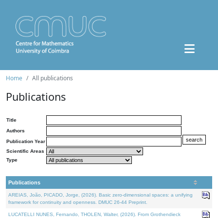
Home
All publications
Publications
Title
Authors
Publication Year
Scientific Areas
Type
Publications
AREIAS, João, PICADO, Jorge, (2026). Basic zero-dimensional spaces: a unifying
framework for continuity and openness. DMUC 26-44 Preprint.
LUCATELLI NUNES, Fernando, THOLEN, Walter, (2026). From Grothendieck