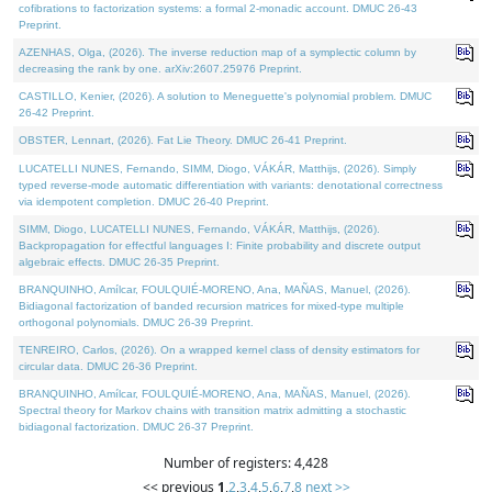
cofibrations to factorization systems: a formal 2-monadic account. DMUC 26-43
Preprint.
AZENHAS, Olga, (2026). The inverse reduction map of a symplectic column by
decreasing the rank by one. arXiv:2607.25976 Preprint.
CASTILLO, Kenier, (2026). A solution to Meneguette's polynomial problem. DMUC
26-42 Preprint.
OBSTER, Lennart, (2026). Fat Lie Theory. DMUC 26-41 Preprint.
LUCATELLI NUNES, Fernando, SIMM, Diogo, VÁKÁR, Matthijs, (2026). Simply
typed reverse-mode automatic differentiation with variants: denotational correctness
via idempotent completion. DMUC 26-40 Preprint.
SIMM, Diogo, LUCATELLI NUNES, Fernando, VÁKÁR, Matthijs, (2026).
Backpropagation for effectful languages I: Finite probability and discrete output
algebraic effects. DMUC 26-35 Preprint.
BRANQUINHO, Amílcar, FOULQUIÉ-MORENO, Ana, MAÑAS, Manuel, (2026).
Bidiagonal factorization of banded recursion matrices for mixed-type multiple
orthogonal polynomials. DMUC 26-39 Preprint.
TENREIRO, Carlos, (2026). On a wrapped kernel class of density estimators for
circular data. DMUC 26-36 Preprint.
BRANQUINHO, Amílcar, FOULQUIÉ-MORENO, Ana, MAÑAS, Manuel, (2026).
Spectral theory for Markov chains with transition matrix admitting a stochastic
bidiagonal factorization. DMUC 26-37 Preprint.
Number of registers: 4,428
<< previous
1
,
2
,
3
,
4
,
5
,
6
,
7
,
8
next >>