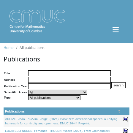
Home
All publications
Publications
Title
Authors
Publication Year
Scientific Areas
Type
Publications
AREIAS, João, PICADO, Jorge, (2026). Basic zero-dimensional spaces: a unifying
framework for continuity and openness. DMUC 26-44 Preprint.
LUCATELLI NUNES, Fernando, THOLEN, Walter, (2026). From Grothendieck