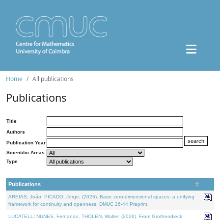
Home
All publications
Publications
Title
Authors
Publication Year
Scientific Areas
Type
Publications
AREIAS, João, PICADO, Jorge, (2026). Basic zero-dimensional spaces: a unifying
framework for continuity and openness. DMUC 26-44 Preprint.
LUCATELLI NUNES, Fernando, THOLEN, Walter, (2026). From Grothendieck