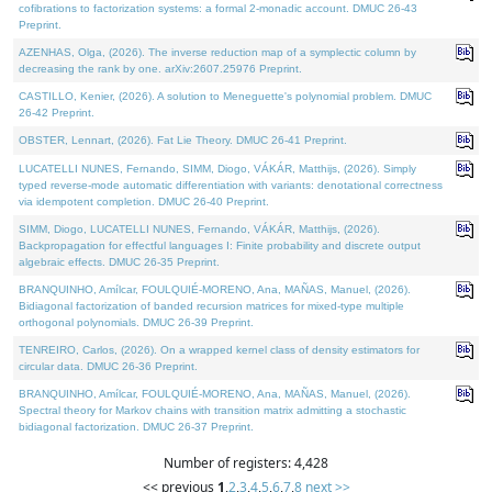
cofibrations to factorization systems: a formal 2-monadic account. DMUC 26-43
Preprint.
AZENHAS, Olga, (2026). The inverse reduction map of a symplectic column by
decreasing the rank by one. arXiv:2607.25976 Preprint.
CASTILLO, Kenier, (2026). A solution to Meneguette's polynomial problem. DMUC
26-42 Preprint.
OBSTER, Lennart, (2026). Fat Lie Theory. DMUC 26-41 Preprint.
LUCATELLI NUNES, Fernando, SIMM, Diogo, VÁKÁR, Matthijs, (2026). Simply
typed reverse-mode automatic differentiation with variants: denotational correctness
via idempotent completion. DMUC 26-40 Preprint.
SIMM, Diogo, LUCATELLI NUNES, Fernando, VÁKÁR, Matthijs, (2026).
Backpropagation for effectful languages I: Finite probability and discrete output
algebraic effects. DMUC 26-35 Preprint.
BRANQUINHO, Amílcar, FOULQUIÉ-MORENO, Ana, MAÑAS, Manuel, (2026).
Bidiagonal factorization of banded recursion matrices for mixed-type multiple
orthogonal polynomials. DMUC 26-39 Preprint.
TENREIRO, Carlos, (2026). On a wrapped kernel class of density estimators for
circular data. DMUC 26-36 Preprint.
BRANQUINHO, Amílcar, FOULQUIÉ-MORENO, Ana, MAÑAS, Manuel, (2026).
Spectral theory for Markov chains with transition matrix admitting a stochastic
bidiagonal factorization. DMUC 26-37 Preprint.
Number of registers: 4,428
<< previous
1
,
2
,
3
,
4
,
5
,
6
,
7
,
8
next >>